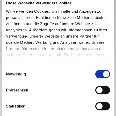
Diese Webseite verwendet Cookies
Wir verwenden Cookies, um Inhalte und Anzeigen zu
personalisieren, Funktionen für soziale Medien anbieten
zu können und die Zugriffe auf unsere Website zu
analysieren. Außerdem geben wir Informationen zu Ihrer
Verwendung unserer Website an unsere Partner für
soziale Medien, Werbung und Analysen weiter. Unsere
GAILTALRADWEG R3
Partner führen diese Informationen möglicherweise mit
weiteren Daten zusammen, die Sie ihnen bereitgestellt
Razina težine:
lagana
haben oder die sie im Rahmen Ihrer Nutzung der Dienste
83.8 km
6 h
489 nv
700 nv
gesammelt haben.
E
Udaljenost
Trajanje
Najniža točka
Najviša točka
Notwendig
i
107 nv
290 nv
n
w
Präferenzen
i
l
GAILTALRADWEG R3
l
Statistiken
i