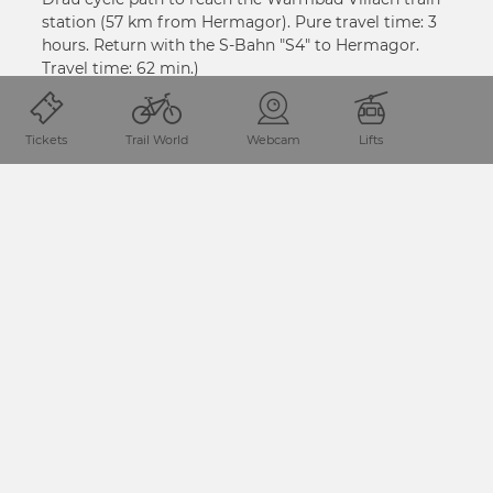
station (57 km from Hermagor). Pure travel time: 3
hours. Return with the S-Bahn "S4" to Hermagor.
Travel time: 62 min.)
VIŠE INFORMACIJA
Tickets
Trail World
Webcam
Lifts
PODIJELITE STRANICU
Lokacija i dolazak