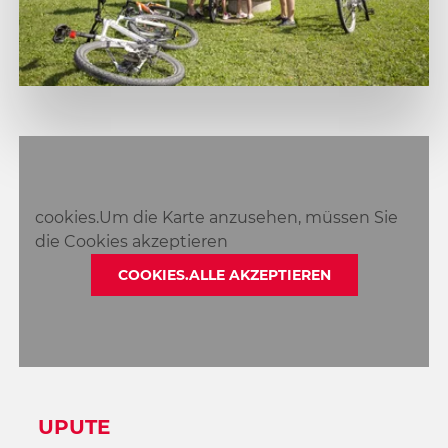
cookies.Um die Karte anzusehen, müssen Sie
die Cookies akzeptieren
COOKIES.ALLE AKZEPTIEREN
UPUTE