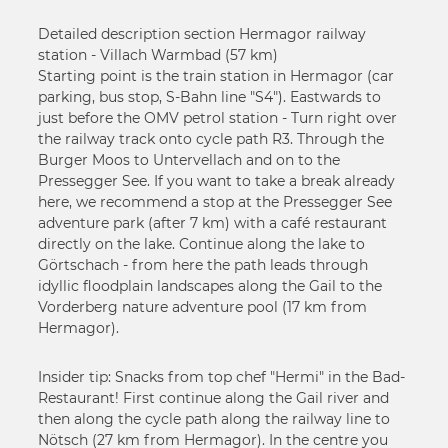
Detailed description section Hermagor railway
station - Villach Warmbad (57 km)
Starting point is the train station in Hermagor (car
parking, bus stop, S-Bahn line "S4"). Eastwards to
just before the OMV petrol station - Turn right over
the railway track onto cycle path R3. Through the
Burger Moos to Untervellach and on to the
Pressegger See. If you want to take a break already
here, we recommend a stop at the Pressegger See
adventure park (after 7 km) with a café restaurant
directly on the lake. Continue along the lake to
Görtschach - from here the path leads through
idyllic floodplain landscapes along the Gail to the
Vorderberg nature adventure pool (17 km from
Hermagor).
Insider tip: Snacks from top chef "Hermi" in the Bad-
Restaurant! First continue along the Gail river and
then along the cycle path along the railway line to
Nötsch (27 km from Hermagor). In the centre you