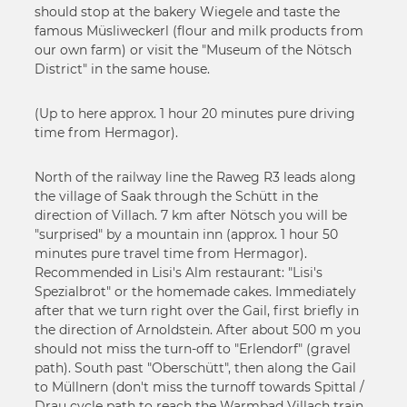
should stop at the bakery Wiegele and taste the
famous Müsliweckerl (flour and milk products from
our own farm) or visit the "Museum of the Nötsch
District" in the same house.
(Up to here approx. 1 hour 20 minutes pure driving
time from Hermagor).
North of the railway line the Raweg R3 leads along
the village of Saak through the Schütt in the
direction of Villach. 7 km after Nötsch you will be
"surprised" by a mountain inn (approx. 1 hour 50
minutes pure travel time from Hermagor).
Recommended in Lisi's Alm restaurant: "Lisi's
Spezialbrot" or the homemade cakes. Immediately
after that we turn right over the Gail, first briefly in
the direction of Arnoldstein. After about 500 m you
should not miss the turn-off to "Erlendorf" (gravel
path). South past "Oberschütt", then along the Gail
to Müllnern (don't miss the turnoff towards Spittal /
Drau cycle path to reach the Warmbad Villach train