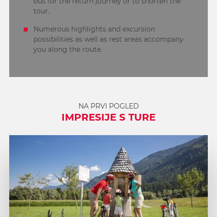
bus for the return journey or to shorten the
tour.
Numerous highlights and excursion
possibilities as well as rest areas accompany
you along the route.
NA PRVI POGLED
IMPRESIJE S TURE