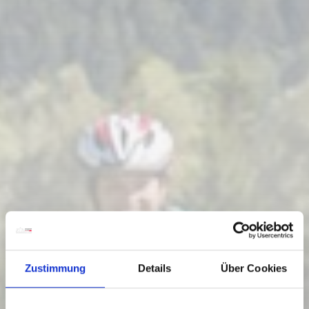
Zustimmung
Details
Über Cookies