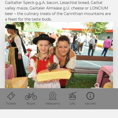
Gailtalter Speck g.g.A. bacon, Lesachtal bread, Gailtal
valley maize, Gailtaler Almkäse g.U. cheese or LONCIUM
beer – the culinary treats of the Carinthian mountains are
a feast for the taste buds.
If you want to treat your palate to some of these exquisite
delights, you should check out the region’s “Slow Food
Tickets
Bicyle
Webcams
Lifts
nav.info
Travel” programme. Numerous manufacturers and artisan
food producers around Kötschach-Mauthen invite visitors