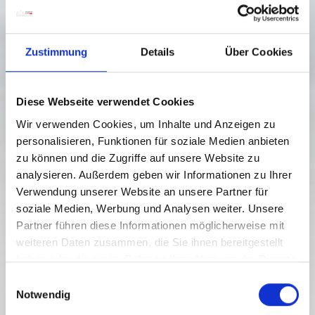
Zustimmung
Details
Über Cookies
Diese Webseite verwendet Cookies
Wir verwenden Cookies, um Inhalte und Anzeigen zu
personalisieren, Funktionen für soziale Medien anbieten
zu können und die Zugriffe auf unsere Website zu
analysieren. Außerdem geben wir Informationen zu Ihrer
Verwendung unserer Website an unsere Partner für
soziale Medien, Werbung und Analysen weiter. Unsere
Partner führen diese Informationen möglicherweise mit
weiteren Daten zusammen, die Sie ihnen bereitgestellt
haben oder die sie im Rahmen Ihrer Nutzung der Dienste
gesammelt haben.
E
Notwendig
i
n