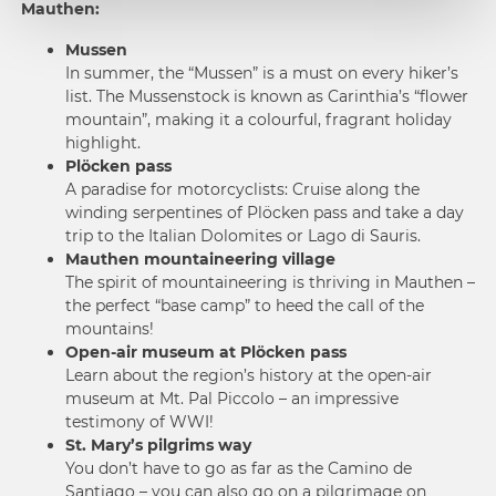
Mauthen:
Mussen
In summer, the “Mussen” is a must on every hiker’s
list. The Mussenstock is known as Carinthia’s “flower
mountain”, making it a colourful, fragrant holiday
highlight.
Plöcken pass
A paradise for motorcyclists: Cruise along the
winding serpentines of Plöcken pass and take a day
trip to the Italian Dolomites or Lago di Sauris.
Mauthen mountaineering village
The spirit of mountaineering is thriving in Mauthen –
the perfect “base camp” to heed the call of the
mountains!
Open-air museum at Plöcken pass
Learn about the region’s history at the open-air
museum at Mt. Pal Piccolo – an impressive
testimony of WWI!
St. Mary’s pilgrims way
You don’t have to go as far as the Camino de
Santiago – you can also go on a pilgrimage on