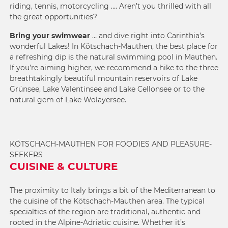
riding, tennis, motorcycling …. Aren’t you thrilled with all
the great opportunities?
Bring your swimwear
… and dive right into Carinthia’s
wonderful Lakes! In Kötschach-Mauthen, the best place for
a refreshing dip is the
natural swimming pool in Mauthen
.
If you’re aiming higher, we recommend a hike to the three
breathtakingly beautiful mountain reservoirs of Lake
Grünsee, Lake Valentinsee and Lake Cellonsee or to the
natural gem of Lake Wolayersee.
KÖTSCHACH-MAUTHEN FOR FOODIES AND PLEASURE-
SEEKERS
CUISINE & CULTURE
The proximity to Italy brings a bit of the Mediterranean to
the cuisine of the Kötschach-Mauthen area. The typical
specialties of the region are traditional, authentic and
rooted in the Alpine-Adriatic cuisine. Whether it’s