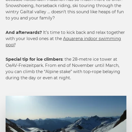
Snowshoeing, horseback riding, ski touring through the
wintry Gailtal valley … doesn’t this sound like heaps of fun
to you and your family?
And afterwards?
It’s time to kick back and relax together
with your loved ones at the
Aquarena indoor swimming
pool
!
Special tip for ice climbers
: the 28-metre ice tower at
OeAV-Freizeitpark. From end of November until March,
you can climb the “Alpine stake” with top-rope belaying
during the day or even at night.