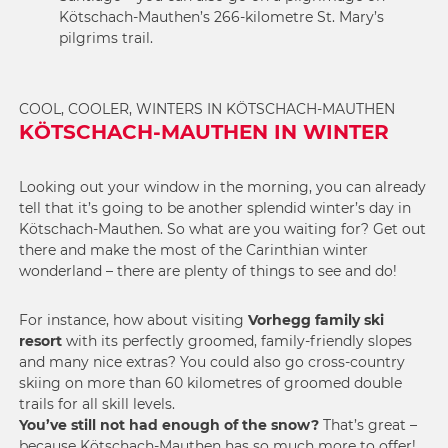
Kötschach-Mauthen’s 266-kilometre St. Mary’s
pilgrims trail.
COOL, COOLER, WINTERS IN KÖTSCHACH-MAUTHEN
KÖTSCHACH-MAUTHEN IN WINTER
Looking out your window in the morning, you can already
tell that it’s going to be another splendid winter’s day in
Kötschach-Mauthen. So what are you waiting for? Get out
there and make the most of the Carinthian winter
wonderland – there are plenty of things to see and do!
For instance, how about visiting
Vorhegg family ski
resort
with its perfectly groomed, family-friendly slopes
and many nice extras? You could also go cross-country
skiing on more than 60 kilometres of groomed double
trails for all skill levels.
You’ve still not had enough of the snow?
That’s great –
because Kötschach-Mauthen has so much more to offer!