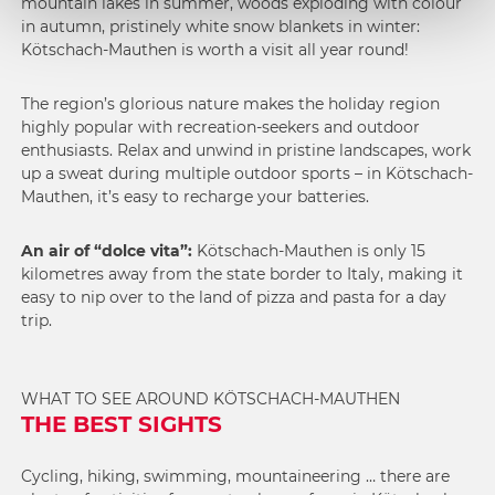
mountain lakes in summer, woods exploding with colour
in autumn, pristinely white snow blankets in winter:
Kötschach-Mauthen is worth a visit all year round!
The region’s glorious nature makes the holiday region
highly popular with recreation-seekers and outdoor
enthusiasts. Relax and unwind in pristine landscapes, work
up a sweat during multiple outdoor sports – in Kötschach-
Mauthen, it’s easy to recharge your batteries.
An air of “dolce vita”:
Kötschach-Mauthen is only 15
kilometres away from the state border to Italy, making it
easy to nip over to the land of pizza and pasta for a day
trip.
WHAT TO SEE AROUND KÖTSCHACH-MAUTHEN
THE BEST SIGHTS
Cycling, hiking, swimming, mountaineering … there are