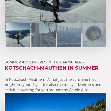
1
2
3
4
SUMMER ADVENTURES IN THE CARNIC ALPS
KÖTSCHACH-MAUTHEN IN SUMMER
In Kötschach-Mauthen, it’s not just the sunshine that
brightens your days – it’s also the many adventures and
activities waiting for you around the Carnic Alps.