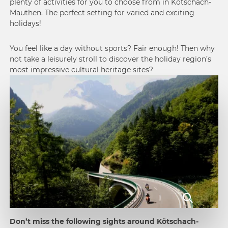
plenty of activities for you to choose from in Kötschach-
Mauthen. The perfect setting for varied and exciting
holidays!
You feel like a day without sports? Fair enough! Then why
not take a leisurely stroll to discover the holiday region’s
most impressive cultural heritage sites?
Don’t miss the following sights around Kötschach-