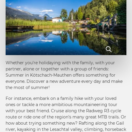
Whether you’re holidaying with the family, with your
partner, alone or together with a group of friends:
Summer in Kötschach-Mauthen offers something for
everyone. Discover a new adventure every day and make
the most of summer!
For instance, embark on a family hike with your loved
ones or tackle a more ambitious mountaineering tour
with your best friend. Cruise along the Radweg R3 cycle
route or ride one of the region’s many great MTB trails. Or
how about trying something new? Rafting along the Gail
river, kayaking in the Lesachtal valley, climbing, horseback