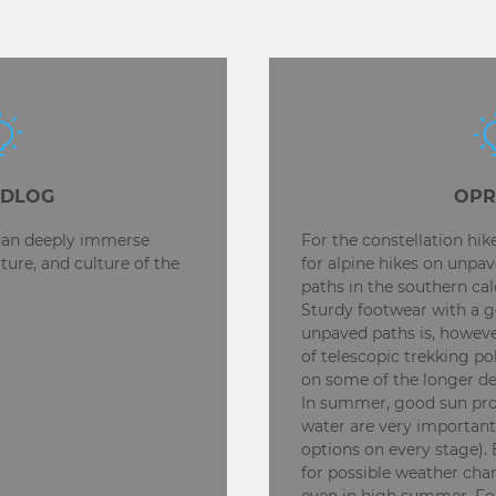
EDLOG
OPR
 can deeply immerse
For the constellation hi
ature, and culture of the
for alpine hikes on unpav
paths in the southern calc
Sturdy footwear with a g
unpaved paths is, however
of telescopic trekking po
on some of the longer d
In summer, good sun prot
water are very important
options on every stage)
for possible weather chan