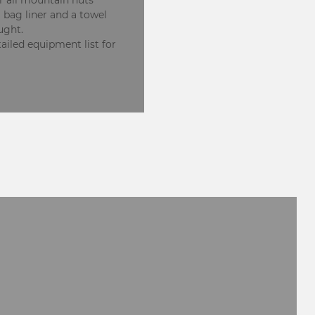
r all mountain huts
g bag liner and a towel
ught.
ailed equipment list for