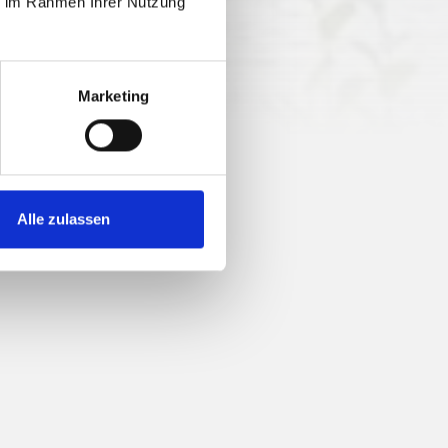
ie im Rahmen Ihrer Nutzung
14 nv
Marketing
Alle zulassen