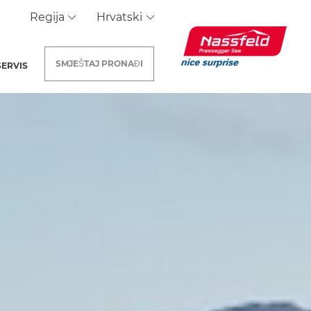
Regija
Hrvatski
SMJEŠTAJ
PRONAĐI
SERVIS