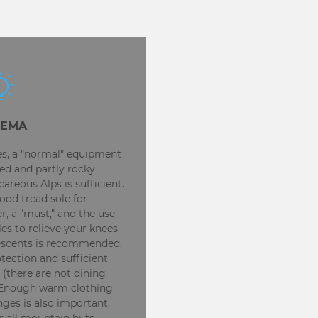
EMA
kes, a "normal" equipment
ed and partly rocky
areous Alps is sufficient.
ood tread sole for
, a "must," and the use
les to relieve your knees
escents is recommended.
ection and sufficient
 (there are not dining
. Enough warm clothing
ges is also important,