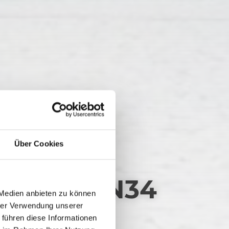
Über Cookies
FEL RW_N34
 Medien anbieten zu können
hrer Verwendung unserer
 führen diese Informationen