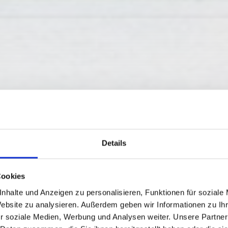
Details
Cookies
M - GARTNERKO
nhalte und Anzeigen zu personalisieren, Funktionen für soziale
Website zu analysieren. Außerdem geben wir Informationen zu I
r soziale Medien, Werbung und Analysen weiter. Unsere Partner