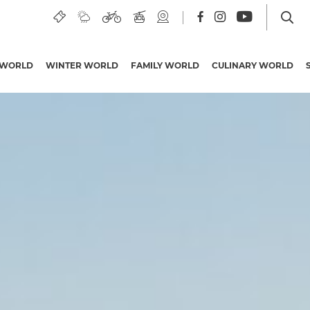
 WORLD
WINTER WORLD
FAMILY WORLD
CULINARY WORLD