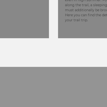
even in high summer. Fo
along the trail, a sleepin
must additionally be bro
Here you can find the det
your trail trip.