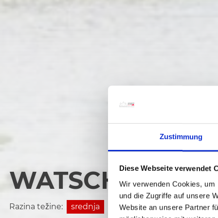
Zustimmung
Diese Webseite verwendet 
WATSCHIGER AL
Wir verwenden Cookies, um I
und die Zugriffe auf unsere 
Razina težine:
srednja
Website an unsere Partner fü