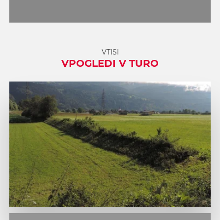
VTISI
VPOGLEDI V TURO
1