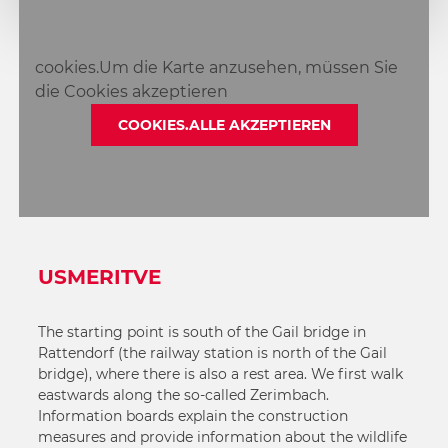
2
3
cookies.Um die Karte anzusehen, müssen Sie
die Cookies akzeptieren
COOKIES.ALLE AKZEPTIEREN
USMERITVE
The starting point is south of the Gail bridge in
Rattendorf (the railway station is north of the Gail
bridge), where there is also a rest area. We first walk
eastwards along the so-called Zerimbach.
Information boards explain the construction
measures and provide information about the wildlife