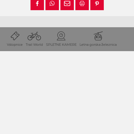
Vstopnice
Trail World
SPLETNE KAMERE
Letna gorska železnica
Lega in prihod
Dopustniška destinacija Mokrine-Preseško jezero leži na
avstrijskem Koroškem/Avstrija neposredno ob meji z
Italijo.