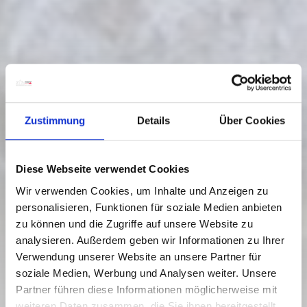
Zustimmung
Details
Über Cookies
Diese Webseite verwendet Cookies
Wir verwenden Cookies, um Inhalte und Anzeigen zu
personalisieren, Funktionen für soziale Medien anbieten
zu können und die Zugriffe auf unsere Website zu
analysieren. Außerdem geben wir Informationen zu Ihrer
Verwendung unserer Website an unsere Partner für
WATER DISCOVERY ROUTE
soziale Medien, Werbung und Analysen weiter. Unsere
AROUND RATTENDORF
Partner führen diese Informationen möglicherweise mit
weiteren Daten zusammen, die Sie ihnen bereitgestellt