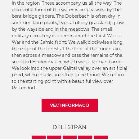
in the region. These accompany us all the way. The
elemental force of the water is emphasised by the
bent bridge girders. The Doberbach is often dry in
summer. Rare plants, typical of dry grassland, grow
by the wayside and in the meadows. The small
military cemetery is a reminder of the First World
War and the Carnic front. We walk clockwise along
the edge of the forest at the foot of the mountain,
then across a meadow and pass the remains of the
so-called Heidenmauer, which was a Roman barrier.
We look into the upper Gailtal valley over an artificial
pond, where ducks are often to be found. We return
to the starting point with a beautiful view over
Rattendorf.
VEČ INFORMACIJ
DELI STRAN