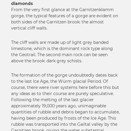
diamonds
From the very first glance at the Garnitzenklamm
gorge, the typical features of a gorge are evident on
both sides of the Garnitzen brook: the almost
vertical cliff walls.
The cliff walls are made up of light grey banded
limestone, which is the dominant rock type along
the Geotrail. The second main rock can be seen
above the brook: dark grey schists.
The formation of the gorge undoubtedly dates back
to the last Ice Age, the Würm glacial Period. Of
course, there were river systems here before this but
any ideas as to their course are purely speculative.
Following the melting of the last glacier
approximately 19,000 years ago, unimaginable
quantities of rubble and debris began to accumulate,
having been produced by frosts of the Ice Age. This
rubble was transported into the Gailtal valley by the
Garnitzen brook, giving the water substantial