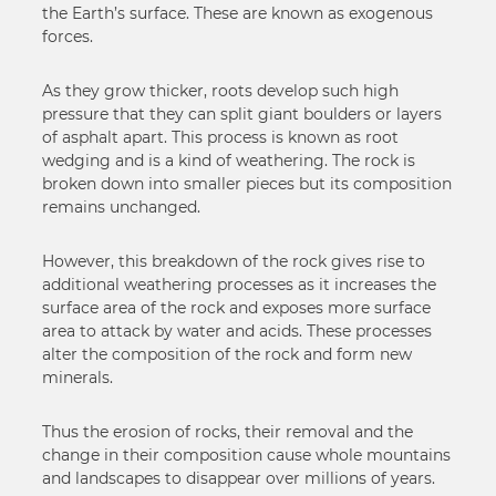
the Earth’s surface. These are known as exogenous
forces.
As they grow thicker, roots develop such high
pressure that they can split giant boulders or layers
of asphalt apart. This process is known as root
wedging and is a kind of weathering. The rock is
broken down into smaller pieces but its composition
remains unchanged.
However, this breakdown of the rock gives rise to
additional weathering processes as it increases the
surface area of the rock and exposes more surface
area to attack by water and acids. These processes
alter the composition of the rock and form new
minerals.
Thus the erosion of rocks, their removal and the
change in their composition cause whole mountains
and landscapes to disappear over millions of years.