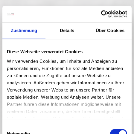
Zustimmung
Details
Über Cookies
Diese Webseite verwendet Cookies
Wir verwenden Cookies, um Inhalte und Anzeigen zu
personalisieren, Funktionen für soziale Medien anbieten
RW_N22 GARNITZEN GORGE
zu können und die Zugriffe auf unsere Website zu
GEOTRAIL
analysieren. Außerdem geben wir Informationen zu Ihrer
Verwendung unserer Website an unsere Partner für
Stopień trudności:
Średnia
soziale Medien, Werbung und Analysen weiter. Unsere
Partner führen diese Informationen möglicherweise mit
6.6 km
4.5 h
605 vm
Dystans
Czas trwania
Najniższy punkt
weiteren Daten zusammen, die Sie ihnen bereitgestellt
979 vm
haben oder die sie im Rahmen Ihrer Nutzung der Dienste
525 vm
524 vm
Najwyższy punkt
gesammelt haben.
E
Notwendig