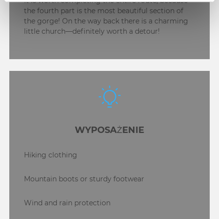
It is worth completing the entire route, because
the fourth part is the most beautiful section of
the gorge! On the way back there is a charming
little church—definitely worth a detour!
WYPOSAŻENIE
Hiking clothing
Mountain boots or sturdy footwear
Wind and rain protection