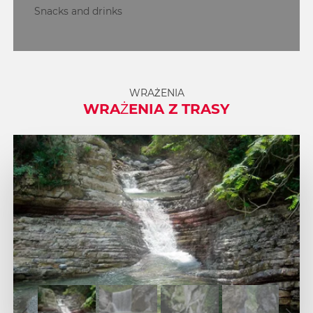
Snacks and drinks
WRAŻENIA
WRAŻENIA Z TRASY
1