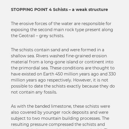
STOPPING POINT 4 Schists – a weak structure
The erosive forces of the water are responsible for
exposing the second main rock type present along
the Geotrail – grey schists.
The schists contain sand and were formed in a
shallow sea. Rivers washed fine-grained erosion
material from a long-gone island or continent into
the primordial sea. These conditions are thought to
have existed on Earth 450 million years ago and 330
million years ago respectively. However, it is not
possible to date the schists exactly because they do
not contain any fossils.
As with the banded limestone, these schists were
also covered by younger rock deposits and were
subject to two mountain building processes. The
resulting pressure compressed the schists and