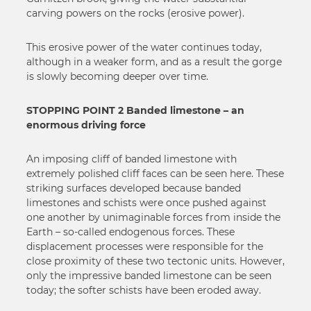
carving powers on the rocks (erosive power).
This erosive power of the water continues today,
although in a weaker form, and as a result the gorge
is slowly becoming deeper over time.
STOPPING POINT 2 Banded limestone – an
enormous driving force
An imposing cliff of banded limestone with
extremely polished cliff faces can be seen here. These
striking surfaces developed because banded
limestones and schists were once pushed against
one another by unimaginable forces from inside the
Earth – so-called endogenous forces. These
displacement processes were responsible for the
close proximity of these two tectonic units. However,
only the impressive banded limestone can be seen
today; the softer schists have been eroded away.