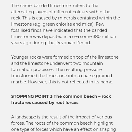
The name ‘banded limestone’ refers to the
alternating layers of different colours within the
rock. This is caused by minerals contained within the
limestone (e.g. green chlorite and mica). Few
fossilised finds have indicated that the banded
limestone was deposited in a sea some 380 million
years ago during the Devonian Period.
Younger rocks were formed on top of the limestone
and the limestone underwent two mountain
formation processes. The resulting pressure
transformed the limestone into a coarse-grained
marble. However, this is not reflected in its name.
STOPPING POINT 3 The common beech – rock
fractures caused by root forces
A landscape is the result of the impact of various
forces. The roots of the common beech highlight
one type of forces which have an effect on shaping