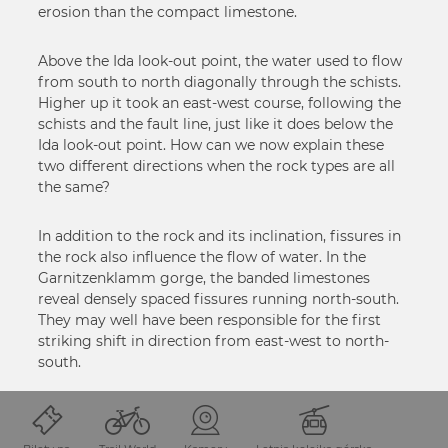
erosion than the compact limestone.
Above the Ida look-out point, the water used to flow
from south to north diagonally through the schists.
Higher up it took an east-west course, following the
schists and the fault line, just like it does below the
Ida look-out point. How can we now explain these
two different directions when the rock types are all
the same?
In addition to the rock and its inclination, fissures in
the rock also influence the flow of water. In the
Garnitzenklamm gorge, the banded limestones
reveal densely spaced fissures running north-south.
They may well have been responsible for the first
striking shift in direction from east-west to north-
south.
STOPPING POINT 6 Kolks – deep whirlpools