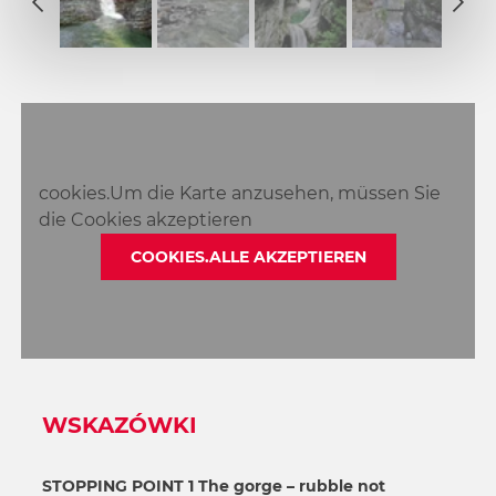
2
1
3
2
4
3
5
4
6
5
7
6
8
cookies.Um die Karte anzusehen, müssen Sie
7
die Cookies akzeptieren
8
COOKIES.ALLE AKZEPTIEREN
WSKAZÓWKI
STOPPING POINT 1 The gorge – rubble not