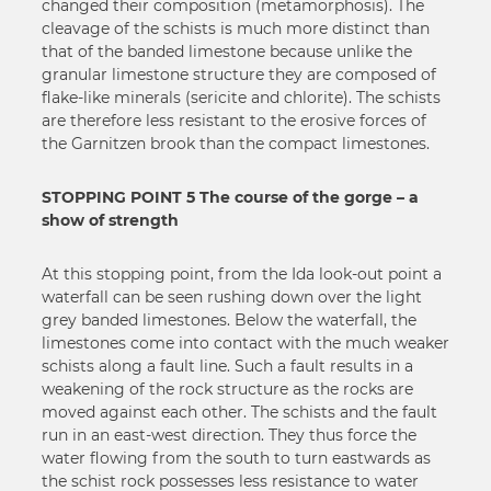
changed their composition (metamorphosis). The
cleavage of the schists is much more distinct than
that of the banded limestone because unlike the
granular limestone structure they are composed of
flake-like minerals (sericite and chlorite). The schists
are therefore less resistant to the erosive forces of
the Garnitzen brook than the compact limestones.
STOPPING POINT 5 The course of the gorge – a
show of strength
At this stopping point, from the Ida look-out point a
waterfall can be seen rushing down over the light
grey banded limestones. Below the waterfall, the
limestones come into contact with the much weaker
schists along a fault line. Such a fault results in a
weakening of the rock structure as the rocks are
moved against each other. The schists and the fault
run in an east-west direction. They thus force the
water flowing from the south to turn eastwards as
the schist rock possesses less resistance to water