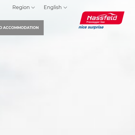
Region
English
ND
ACCOMMODATION