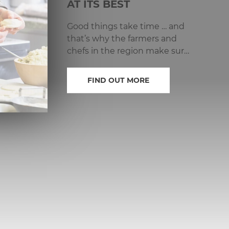
AT ITS BEST
Good things take time … and
that’s why the farmers and
chefs in the region make sure
that every product is given
the time it needs.
FIND OUT MORE