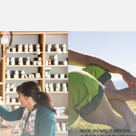
NICE. HOMELY. RESIDE.