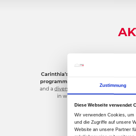
AK
Carinthia’s sunny south
, with its
boun
programmes
offer you a wide range of p
Zustimmung
and a
diverse lake landscape
– every ho
in w
inter,
mountain bike
or
hike
in
Diese Webseite verwendet 
Wir verwenden Cookies, um I
und die Zugriffe auf unsere 
Website an unsere Partner fü