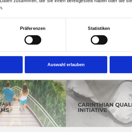
 Daten zusammen, die Sie ihnen bereitgestellt haben oder die s
n.
Präferenzen
Statistiken
Auswahl erlauben
OTAGE
CARINTHIAN QUAL
AMS
INITIATIVE