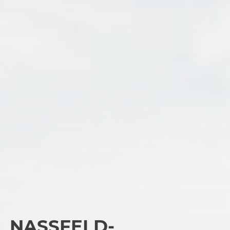
NASSFELD-