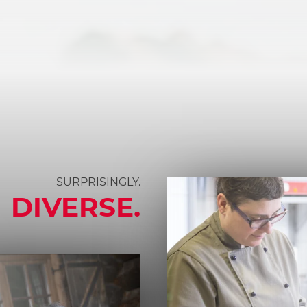
SURPRISINGLY.
DIVERSE.