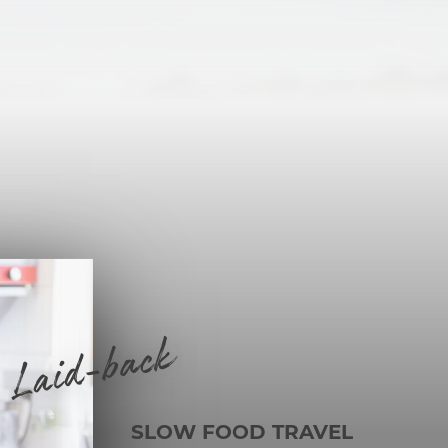
Laid-back
SLOW FOOD TRAVEL