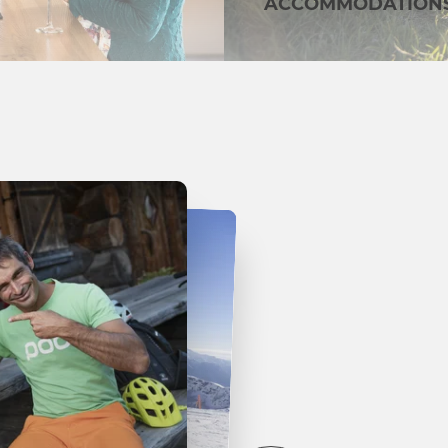
ACCOMMODATION