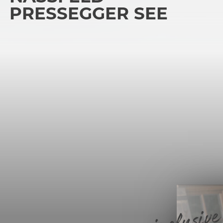
PRESSEGGER SEE