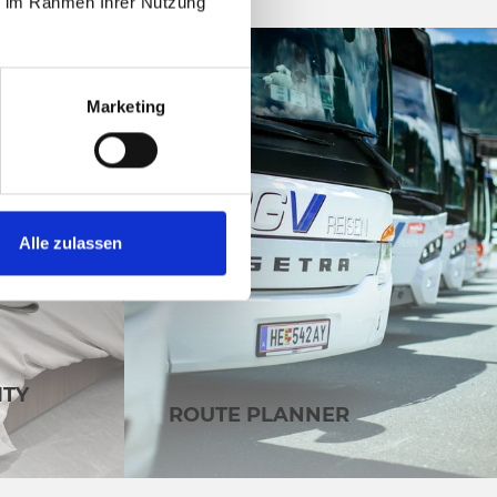
ie im Rahmen Ihrer Nutzung
Marketing
Alle zulassen
ITY
ROUTE PLANNER