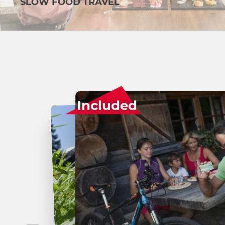
SLOW FOOD TRAVEL
Included
Surprise