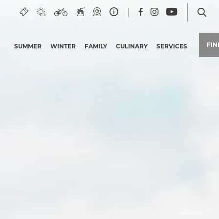
FI
SUMMER
WINTER
FAMILY
CULINARY
SERVICES