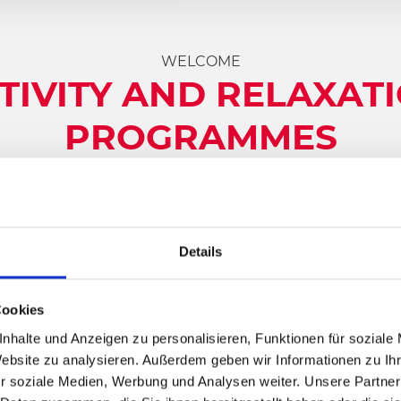
WELCOME
TIVITY AND RELAXAT
PROGRAMMES
dless advantages
, is one of Austria’s most popular holid
ossibilities in
summer
as well as in
winter
:
Top ski resor
Details
lidaymaker and day guest will find their personal highli
in summer and to visit us. Here you experience that spec
comparable culinary
delights of the region
at every tu
Cookies
nhalte und Anzeigen zu personalisieren, Funktionen für soziale
Website zu analysieren. Außerdem geben wir Informationen zu I
r soziale Medien, Werbung und Analysen weiter. Unsere Partner