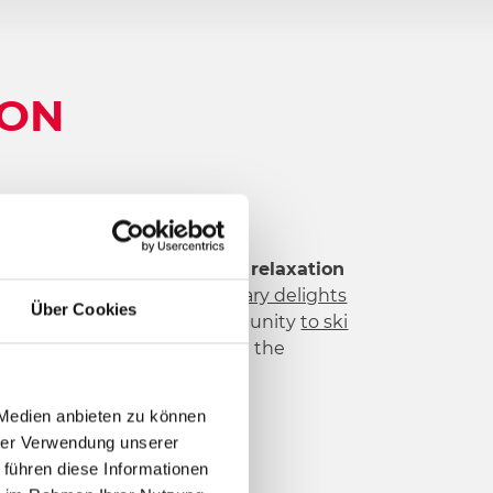
ION
ay destinations.
Activity and relaxation
t
,
adventure mountain
,
culinary delights
Über Cookies
ght at Nassfeld. Use to opportunity
to ski
ial attitude towards life and the
rn.
 Medien anbieten zu können
hrer Verwendung unserer
 führen diese Informationen