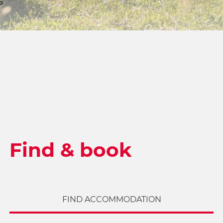
S
Find & book
FIND ACCOMMODATION