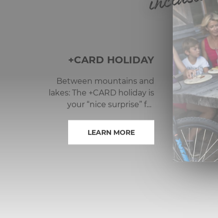
inclusive
+CARD HOLIDAY
Between mountains and
lakes: The +CARD holiday is
your “nice surprise” for
limitless summer joy in the
Nassfeld-Pressegger See
LEARN MORE
adventure region.