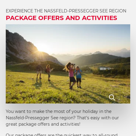
EXPERIENCE THE NASSFELD-PRESSEGGER SEE REGION
PACKAGE OFFERS AND ACTIVITIES
You want to make the most of your holiday in the
Nassfeld-Pressegger See region? That’s easy with our
great package offers and activities!
Our
package offers
are the quickest way to all-round