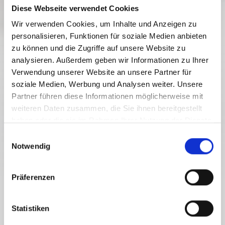
Diese Webseite verwendet Cookies
Wir verwenden Cookies, um Inhalte und Anzeigen zu
personalisieren, Funktionen für soziale Medien anbieten
zu können und die Zugriffe auf unsere Website zu
analysieren. Außerdem geben wir Informationen zu Ihrer
Verwendung unserer Website an unsere Partner für
soziale Medien, Werbung und Analysen weiter. Unsere
Partner führen diese Informationen möglicherweise mit
weiteren Daten zusammen, die Sie ihnen bereitgestellt
haben oder die sie im Rahmen Ihrer Nutzung der Dienste
gesammelt haben.
E
Notwendig
i
n
w
Präferenzen
i
l
YOUR GETAWAY TO THE CARINTHIAN MOUNTAINS
l
Statistiken
PLAN YOUR JOURNEY
i