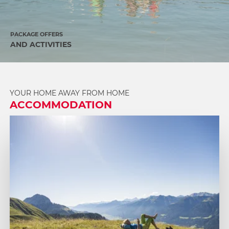
PACKAGE OFFERS
AND ACTIVITIES
YOUR HOME AWAY FROM HOME
ACCOMMODATION