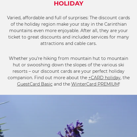
HOLIDAY
Varied, affordable and full of surprises: The discount cards
of the holiday region make your stay in the Carinthian
mountains even more enjoyable. After all, they are your
ticket to great discounts and included services for many
attractions and cable cars.
Whether you’re hiking from mountain hut to mountain
hut or swooshing down the slopes of the various ski
resorts – our discount cards are your perfect holiday
companion. Find out more about the
+CARD holiday
, the
GuestCard Basic
and the
WinterCard PREMIUM
!