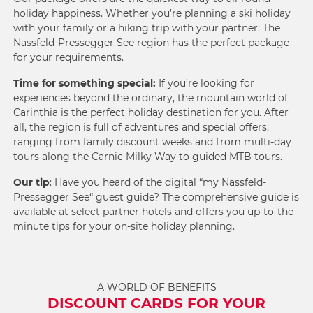
holiday happiness. Whether you’re planning a ski holiday
with your family or a hiking trip with your partner: The
Nassfeld-Pressegger See region has the perfect package
for your requirements.
Time for something special:
If you’re looking for
experiences beyond the ordinary
, the mountain world of
Carinthia is the perfect holiday destination for you. After
all, the region is full of adventures and special offers,
ranging from family discount weeks and from multi-day
tours along the
Carnic Milky Way
to
guided MTB tours
.
Our tip
: Have you heard of the digital “my Nassfeld-
Pressegger See“ guest guide? The comprehensive guide is
available at select partner hotels and offers you up-to-the-
minute tips for your on-site holiday planning.
A WORLD OF BENEFITS
DISCOUNT CARDS FOR YOUR