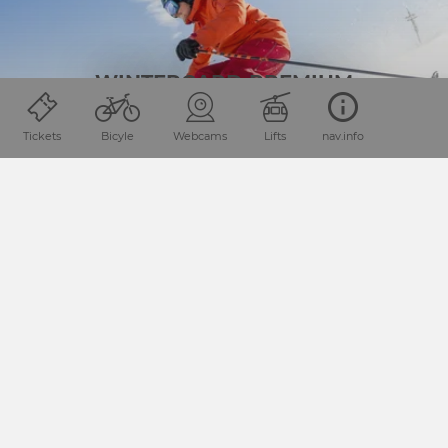
WINTERCARD PREMIUM
Tickets
Bicyle
Webcams
Lifts
nav.info
HOLIDAYS YOUR WAY
SPECIAL OFFERS
You’re looking for something different and don’t want to