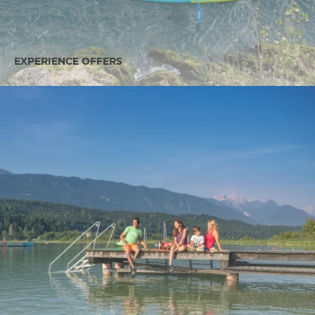
EXPERIENCE OFFERS