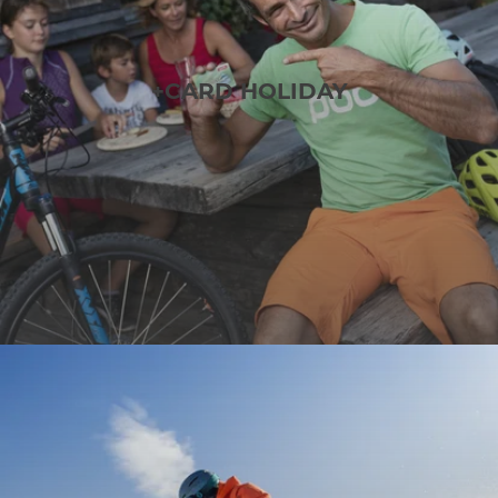
+CARD HOLIDAY