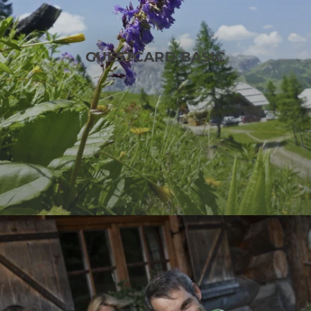
GUESTCARD BASIC