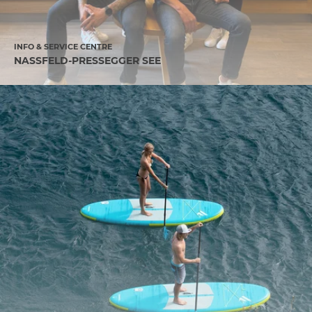
INFO & SERVICE CENTRE
NASSFELD-PRESSEGGER SEE