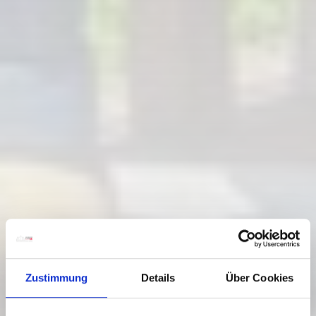
Zustimmung
Details
Über Cookies