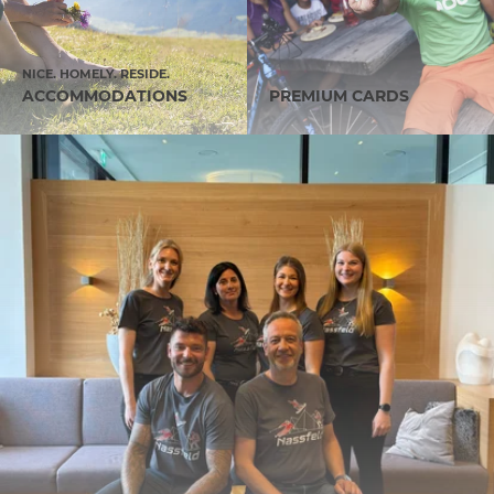
NICE. HOMELY. RESIDE.
ACCOMMODATIONS
PREMIUM CARDS