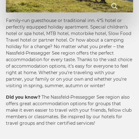
Family-run guesthouse or traditional inn. 4*S hotel or
perfectly equipped holiday apartment. Special children’s
hotel or spa hotel, MTB hotel,
motorbike hotel
, Slow Food
Travel hotel or partner hotel. Or how about a
camping
holiday
for a change? No matter what you prefer – the
Nassfeld-Pressegger See region offers the perfect
accommodation for every taste. Thanks to the vast choice
of accommodation options, it’s easy for everyone to feel
right at home. Whether you’re traveling with your
partner, your family or on your own and whether you’re
visiting in spring,
summer
, autumn or
winter
!
Did you know?
The Nassfeld-Pressegger See region also
offers great accommodation options for groups that
make it even easier to travel with your friends, fellow club
members or classmates. Be inspired by our hotels for
travel groups
and their certified services!