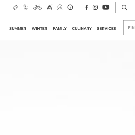
ee region
FI
SUMMER
WINTER
FAMILY
CULINARY
SERVICES
Hotels in the Nassfeld-
Pressegger See region
Group trips
Holiday deals
Offers
Bonuscards
Carinthian Quality
Initiative