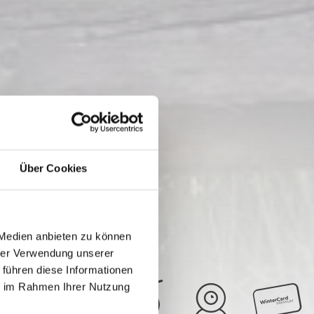
Über Cookies
 Medien anbieten zu können
hrer Verwendung unserer
 führen diese Informationen
ie im Rahmen Ihrer Nutzung