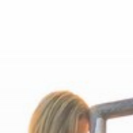
Motorcycle holidays in
Carinthia