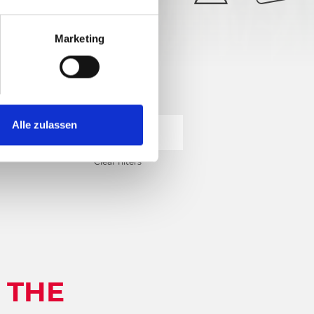
28°
5/6
Marketing
Alle zulassen
SEARCH
Clear filters
 THE