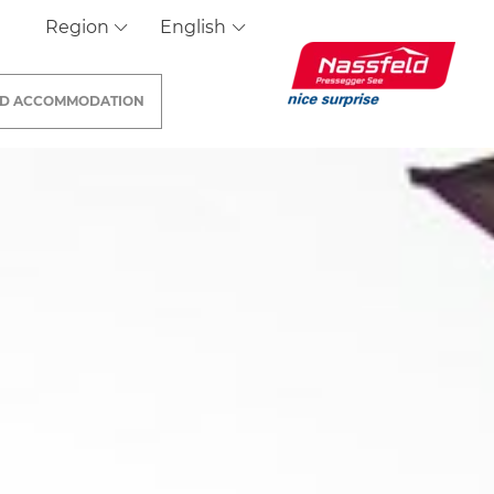
Region
English
ND
ACCOMMODATION