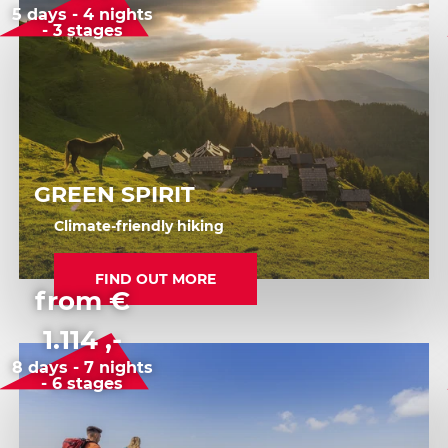
5 days - 4 nights
- 3 stages
GREEN SPIRIT
Climate-friendly hiking
FIND OUT MORE
from €
1.114 ,-
8 days - 7 nights
- 6 stages