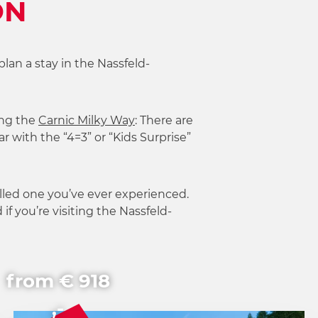
ON
plan a stay in the Nassfeld-
ng the
Carnic Milky Way
: There are
r with the “4=3” or “Kids Surprise”
lled one you’ve ever experienced.
if you’re visiting the Nassfeld-
from € 918
,-