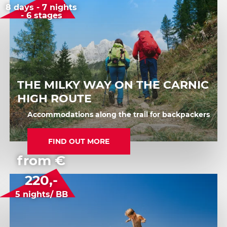
8 days - 7 nights
- 6 stages
THE MILKY WAY ON THE CARNIC
HIGH ROUTE
Accommodations along the trail for backpackers
FIND OUT MORE
from €
220,-
5 nights/ BB