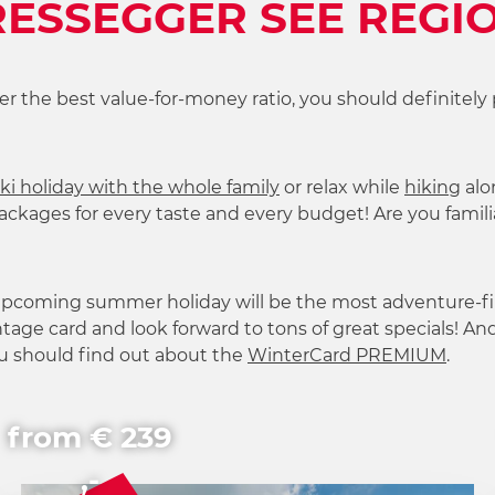
ESSEGGER SEE REGI
ffer the best value-for-money ratio, you should definitely 
ki holiday with the whole family
or relax while
hiking
alo
ckages for every taste and every budget! Are you familia
 upcoming summer holiday will be the most adventure-fi
tage card and look forward to tons of great specials! And 
ou should find out about the
WinterCard PREMIUM
.
from € 239
,-