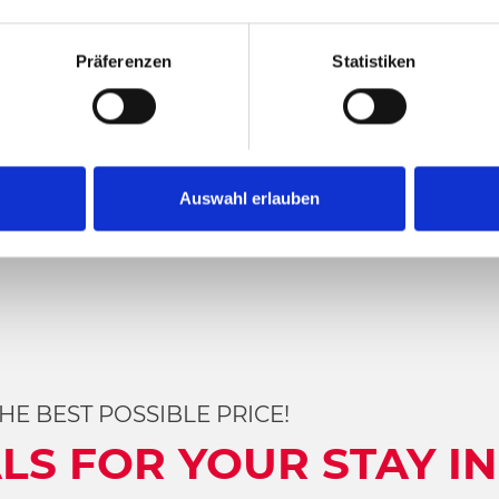
E
Präferenzen
Statistiken
Auswahl erlauben
Category
HE BEST POSSIBLE PRICE!
LS FOR YOUR STAY IN