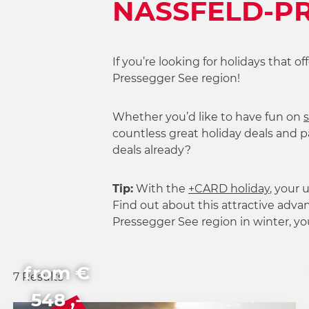
NASSFELD-PR
h
l
If you’re looking for holidays that o
Pressegger See region!
Whether you’d like to have fun on
s
countless great holiday deals and pa
deals already?
Tip:
With the
+CARD holiday
, your
Find out about this attractive advan
Pressegger See region in winter, y
from €
7 Results
548 ,-