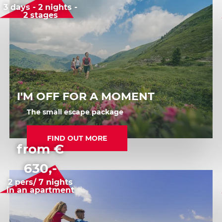
3 days - 2 nights -
2 stages
I'M OFF FOR A MOMENT
The small escape package
FIND OUT MORE
from €
630,-
2 pers/ 7 nights
in an apartment