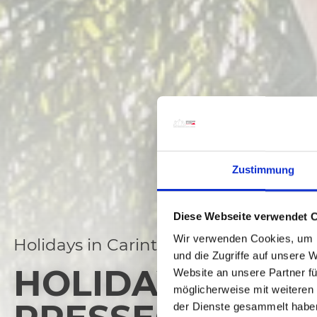
Zustimmung
Diese Webseite verwendet 
Wir verwenden Cookies, um I
Holidays in Carinthia
und die Zugriffe auf unsere 
HOLIDAY DEALS
Website an unsere Partner fü
möglicherweise mit weiteren
der Dienste gesammelt habe