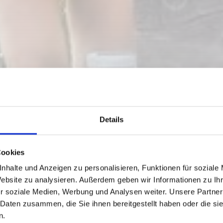
Details
Cookies
nhalte und Anzeigen zu personalisieren, Funktionen für soziale
Website zu analysieren. Außerdem geben wir Informationen zu I
 FOR NASSFELD-
r soziale Medien, Werbung und Analysen weiter. Unsere Partner
 Daten zusammen, die Sie ihnen bereitgestellt haben oder die s
n.