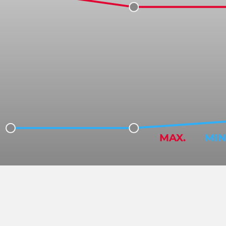
MAX.
MIN