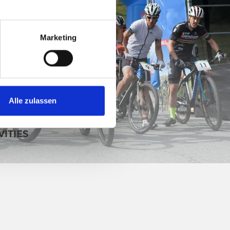
Marketing
Alle zulassen
VITIES