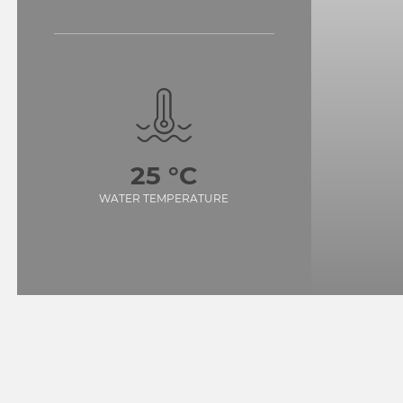
25 °C
WATER TEMPERATURE