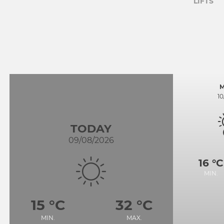
LIFTS
1
TODAY
09/08/2026
16 °C
MIN.
15 °C
32 °C
MIN.
MAX.