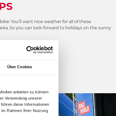
LPS
ke: You’ll want nice weather for all of these
area. So you can look forward to holidays on the sunny
d!
Über Cookies
 Medien anbieten zu können
hrer Verwendung unserer
 führen diese Informationen
ie im Rahmen Ihrer Nutzung