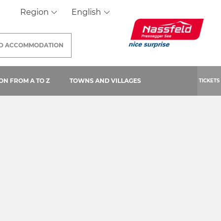
Region
English
ND
ACCOMMODATION
 PAGE)
ON FROM A TO Z
TOWNS AND VILLAGES
TICKETS