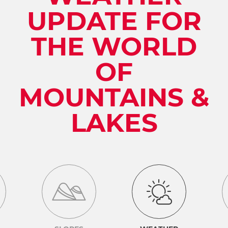
UPDATE FOR
THE WORLD
OF
MOUNTAINS &
LAKES