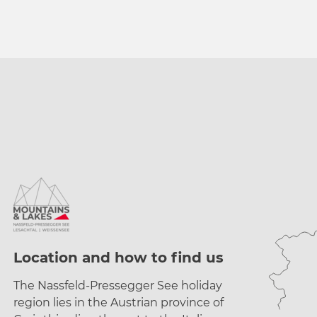
a
h
l
Location and how to find us
The Nassfeld-Pressegger See holiday
region lies
in the Austrian province of