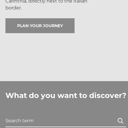
Carinthia, directly next
to the Italian
border.
PLAN YOUR JOURNEY
What do you want to discover?
Search term