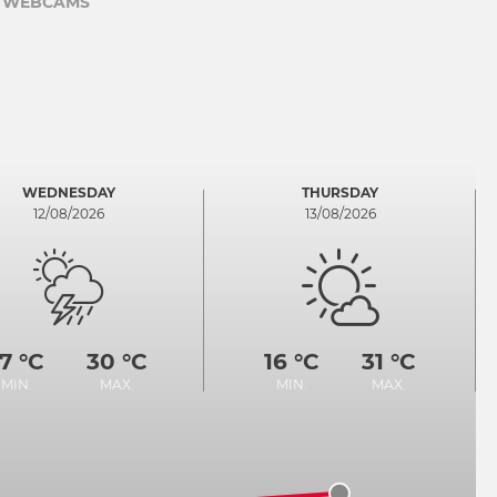
WEBCAMS
WEDNESDAY
THURSDAY
12/08/2026
13/08/2026
17 °C
30 °C
16 °C
31 °C
MIN.
MAX.
MIN.
MAX.