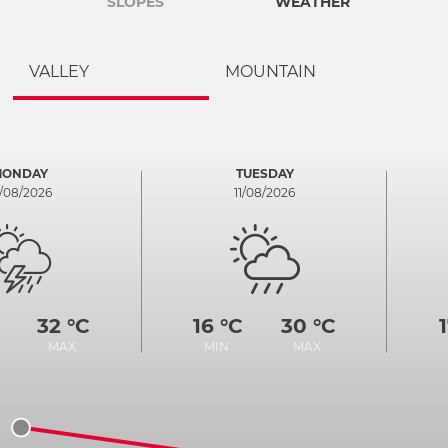
SLOPES
WEATHER
VALLEY
MOUNTAIN
MONDAY
TUESDAY
0/08/2026
11/08/2026
32 °C
16 °C
30 °C
MAX.
MIN.
MAX.