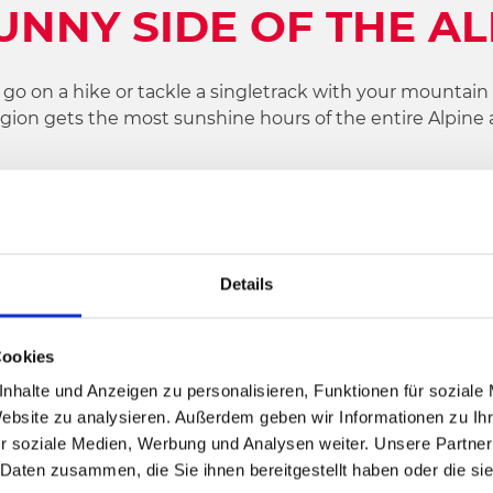
UNNY SIDE OF THE A
 on a hike or tackle a singletrack with your mountain bi
region gets the most sunshine hours of the entire Alpine 
lenty of bad weather activities to keep you entertained.
ctive holiday region in the southern Alps and be inspire
Details
Cookies
nhalte und Anzeigen zu personalisieren, Funktionen für soziale
Website zu analysieren. Außerdem geben wir Informationen zu I
r soziale Medien, Werbung und Analysen weiter. Unsere Partner
 Daten zusammen, die Sie ihnen bereitgestellt haben oder die s