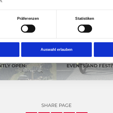
n.
Präferenzen
Statistiken
Auswahl erlauben
CABLE CARS
HIGHLIGHTS
FACILITIES ARE
TLY OPEN:
EVENTS AND FESTI
SHARE PAGE