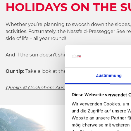
HOLIDAYS ON THE S
Whether you’re planning to swoosh down the slopes, go
activities. Fortunately, the Nassfeld-Pressegger See 
side of life – all year round!
And if the sun doesn’t shine for a change, there are p
Our tip:
Take a look at the
webcam images
from the a
Zustimmung
Quelle: © GeoSphere Austria
Diese Webseite verwendet 
Wir verwenden Cookies, um I
und die Zugriffe auf unsere 
Website an unsere Partner fü
möglicherweise mit weiteren