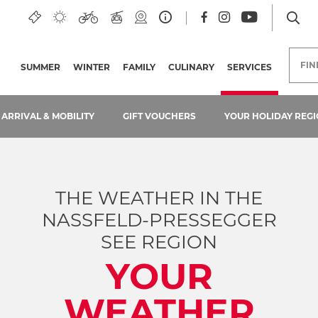
s
FI
SUMMER
WINTER
FAMILY
CULINARY
SERVICES
(CURRENT
ARRIVAL & MOBILITY
GIFT VOUCHERS
YOUR HOLIDAY REGI
THE WEATHER IN THE
NASSFELD-PRESSEGGER
SEE REGION
YOUR
WEATHER