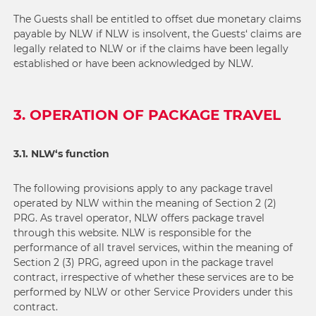
The Guests shall be entitled to offset due monetary claims
payable by NLW if NLW is insolvent, the Guests‘ claims are
legally related to NLW or if the claims have been legally
established or have been acknowledged by NLW.
3. OPERATION OF PACKAGE TRAVEL
3.1. NLW‘s function
The following provisions apply to any package travel
operated by NLW within the meaning of Section 2 (2)
PRG. As travel operator, NLW offers package travel
through this website. NLW is responsible for the
performance of all travel services, within the meaning of
Section 2 (3) PRG, agreed upon in the package travel
contract, irrespective of whether these services are to be
performed by NLW or other Service Providers under this
contract.