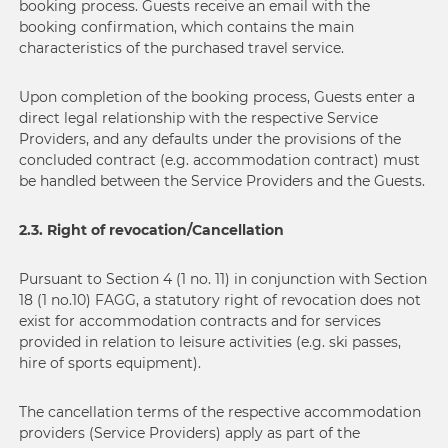
booking process. Guests receive an email with the
booking confirmation, which contains the main
characteristics of the purchased travel service.
Upon completion of the booking process, Guests enter a
direct legal relationship with the respective Service
Providers, and any defaults under the provisions of the
concluded contract (e.g. accommodation contract) must
be handled between the Service Providers and the Guests.
2.3. Right of revocation/Cancellation
Pursuant to Section 4 (1 no. 11) in conjunction with Section
18 (1 no.10) FAGG, a statutory right of revocation does not
exist for accommodation contracts and for services
provided in relation to leisure activities (e.g. ski passes,
hire of sports equipment).
The cancellation terms of the respective accommodation
providers (Service Providers) apply as part of the