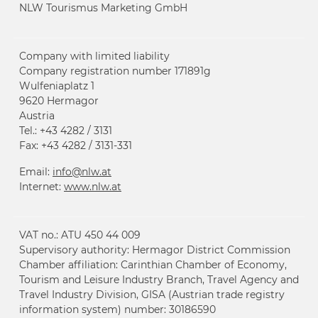
NLW Tourismus Marketing GmbH
Company with limited liability
Company registration number 171891g
Wulfeniaplatz 1
9620 Hermagor
Austria
Tel.: +43 4282 / 3131
Fax: +43 4282 / 3131-331
Email:
info@
nlw.at
Internet:
www.
nlw.at
VAT no.: ATU 450 44 009
Supervisory authority: Hermagor District Commission
Chamber affiliation: Carinthian Chamber of Economy,
Tourism and Leisure Industry Branch, Travel Agency and
Travel Industry Division, GISA (Austrian trade registry
information system) number: 30186590