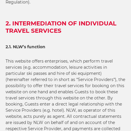
Regulation).
2. INTERMEDIATION OF INDIVIDUAL
TRAVEL SERVICES
2.1. NLW’s function
This website offers enterprises, which perform travel
services (e.g. accommodation, leisure activities in
particular ski passes and hire of ski equipment)
(hereinafter referred to in short as “Service Providers“), the
possibility to offer their travel services for booking on this
website on one hand and enables Guests to book these
travel services through this website on the other. By
booking, Guests enter a direct legal relationship with the
Service Providers (e.g. hotel). NLW, as operator of this
website, acts purely as agent. All contractual statements
are issued by NLW on behalf of and on account of the
respective Service Provider, and payments are collected