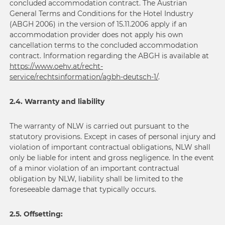
concluded accommodation contract. The Austrian
General Terms and Conditions for the Hotel Industry
(ABGH 2006) in the version of 15.11.2006 apply if an
accommodation provider does not apply his own
cancellation terms to the concluded accommodation
contract. Information regarding the ABGH is available at
https://www.oehv.at/recht-
service/rechtsinformation/agbh-deutsch-1/
.
2.4. Warranty and liability
The warranty of NLW is carried out pursuant to the
statutory provisions. Except in cases of personal injury and
violation of important contractual obligations, NLW shall
only be liable for intent and gross negligence. In the event
of a minor violation of an important contractual
obligation by NLW, liability shall be limited to the
foreseeable damage that typically occurs.
2.5. Offsetting: