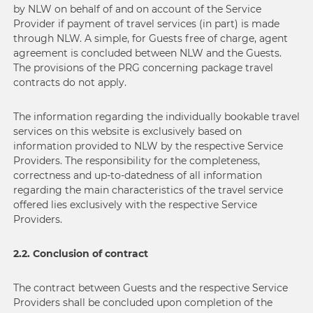
by NLW on behalf of and on account of the Service
Provider if payment of travel services (in part) is made
through NLW. A simple, for Guests free of charge, agent
agreement is concluded between NLW and the Guests.
The provisions of the PRG concerning package travel
contracts do not apply.
The information regarding the individually bookable travel
services on this website is exclusively based on
information provided to NLW by the respective Service
Providers. The responsibility for the completeness,
correctness and up-to-datedness of all information
regarding the main characteristics of the travel service
offered lies exclusively with the respective Service
Providers.
2.2. Conclusion of contract
The contract between Guests and the respective Service
Providers shall be concluded upon completion of the