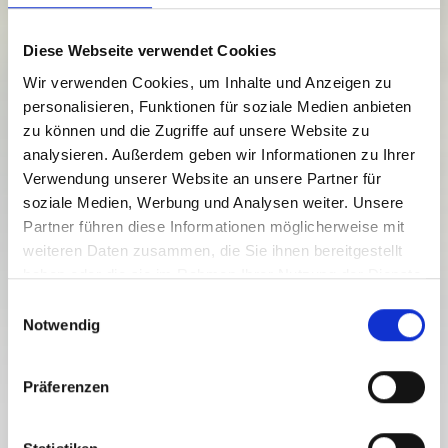
Diese Webseite verwendet Cookies
Wir verwenden Cookies, um Inhalte und Anzeigen zu
personalisieren, Funktionen für soziale Medien anbieten
zu können und die Zugriffe auf unsere Website zu
analysieren. Außerdem geben wir Informationen zu Ihrer
Verwendung unserer Website an unsere Partner für
soziale Medien, Werbung und Analysen weiter. Unsere
Partner führen diese Informationen möglicherweise mit
weiteren Daten zusammen, die Sie ihnen bereitgestellt
haben oder die sie im Rahmen Ihrer Nutzung der Dienste
gesammelt haben.
E
Notwendig
i
n
w
Präferenzen
i
l
GENERAL TERMS AND CONDITIONS