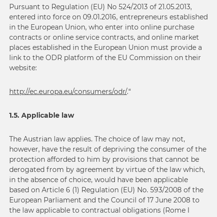
Pursuant to Regulation (EU) No 524/2013 of 21.05.2013,
entered into force on 09.01.2016, entrepreneurs established
in the European Union, who enter into online purchase
contracts or online service contracts, and online market
places established in the European Union must provide a
link to the ODR platform of the EU Commission on their
website:
http://ec.europa.eu/
consumers
/
odr
/
.“
1.5. Applicable law
The Austrian law applies. The choice of law may not,
however, have the result of depriving the consumer of the
protection afforded to him by provisions that cannot be
derogated from by agreement by virtue of the law which,
in the absence of choice, would have been applicable
based on Article 6 (1) Regulation (EU) No. 593/2008 of the
European Parliament and the Council of 17 June 2008 to
the law applicable to contractual obligations (Rome I