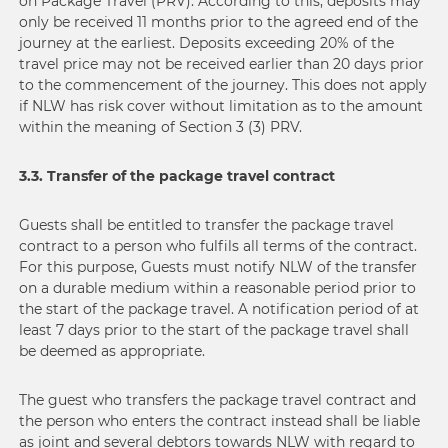
on Package Travel (PRV). According to this, deposits may
only be received 11 months prior to the agreed end of the
journey at the earliest. Deposits exceeding 20% of the
travel price may not be received earlier than 20 days prior
to the commencement of the journey. This does not apply
if NLW has risk cover without limitation as to the amount
within the meaning of Section 3 (3) PRV.
3.3. Transfer of the package travel contract
Guests shall be entitled to transfer the package travel
contract to a person who fulfils all terms of the contract.
For this purpose, Guests must notify NLW of the transfer
on a durable medium within a reasonable period prior to
the start of the package travel. A notification period of at
least 7 days prior to the start of the package travel shall
be deemed as appropriate.
The guest who transfers the package travel contract and
the person who enters the contract instead shall be liable
as joint and several debtors towards NLW with regard to