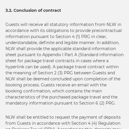
3.2. Conclusion of contract
Guests will receive all statutory information from NLW in
accordance with its obligations to provide precontractual
information pursuant to Section 4 (1) PRG in clear,
understandable, definite and legible manner. In addition,
NLW shall provide the applicable standard information
sheet pursuant to Appendix I Part A (Standard information
sheet for package travel contracts in cases where a
hyperlink can be used). A package travel contract within
the meaning of Section 2 (3) PRG between Guests and
NLW shall be deemed concluded upon completion of the
booking process. Guests receive an email with the
booking confirmation, which contains the main
characteristics of the purchased package travel and the
mandatory information pursuant to Section 6 (2) PRG.
NLW shall be entitled to request the payment of deposits
from Guests in accordance with Section 4 (4) Regulation