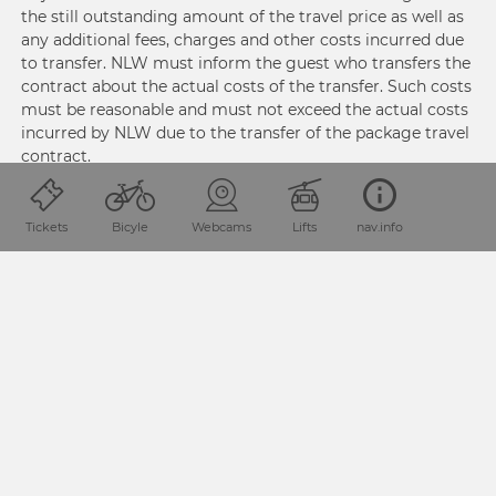
the still outstanding amount of the travel price as well as
any additional fees, charges and other costs incurred due
to transfer. NLW must inform the guest who transfers the
contract about the actual costs of the transfer. Such costs
must be reasonable and must not exceed the actual costs
incurred by NLW due to the transfer of the package travel
contract.
NLW must issue a document containing the additional
Tickets
Bicyle
Webcams
Lifts
nav.info
fees, charges and other costs incurred due to transfer of
the package travel contract to the guest who transfers
the contract.
3.4. Cancellation
Pursuant to Section 10 (1) PRG, Guests may terminate the
package travel contract without reason prior to the start
of the package travel at any time. If Guests terminate the
package travel contract in accordance with this
paragraph, then NLW shall be entitled to payment of