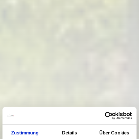
Zustimmung
Details
Über Cookies