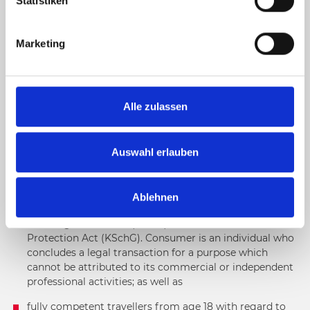
l
Statistiken
i
GENERAL TERMS AND CONDITIONS FOR BOOKINGS IN
g
DISTANCE SELLING
Marketing
u
n
g
1. GENERAL
s
Alle zulassen
a
1.1. Scope of application
u
s
Auswahl erlauben
This website exclusively concerns
w
a
fully competent consumers from age 18 with regard to
Ablehnen
h
bookings of individual travel services within the
l
meaning of Section 1 (1 no. 2) of the Austrian Consumer
Protection Act (KSchG). Consumer is an individual who
concludes a legal transaction for a purpose which
cannot be attributed to its commercial or independent
professional activities; as well as
fully competent travellers from age 18 with regard to