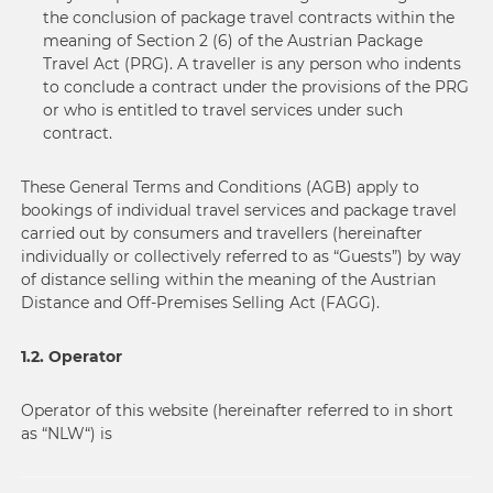
the conclusion of package travel contracts within the
meaning of Section 2 (6) of the Austrian Package
Travel Act (PRG). A traveller is any person who indents
to conclude a contract under the provisions of the PRG
or who is entitled to travel services under such
contract.
These General Terms and Conditions (AGB) apply to
bookings of individual travel services and package travel
carried out by consumers and travellers (hereinafter
individually or collectively referred to as “Guests”) by way
of distance selling within the meaning of the Austrian
Distance and Off-Premises Selling Act (FAGG).
1.2. Operator
Operator of this website (hereinafter referred to in short
as “NLW“) is