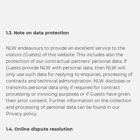
1.3. Note on data protection
NLW endeavours to provide an excellent service to the
visitors (Guests) of this website. This includes also the
protection of our contractual partners’ personal data. If
Guests provide NLW with personal data, then NLW will
only use such data for replying to enquiries, processing of
contracts and technical administration. NLW discloses or
transmits personal data only if required for contract
processing or invoicing purposes or if Guests have given
their prior consent. Further information on the collection
and processing of personal data can be found in our
Privacy policy.
1.4. Online dispute resolution