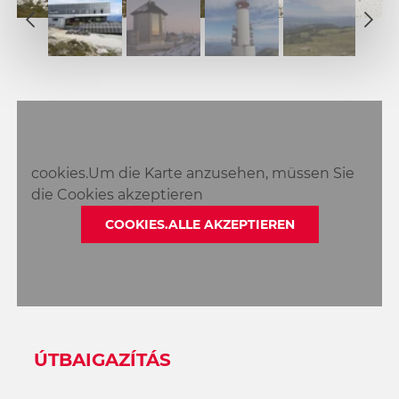
2
1
3
2
4
3
5
4
6
5
7
6
8
cookies.Um die Karte anzusehen, müssen Sie
7
9
die Cookies akzeptieren
8
10
9
COOKIES.ALLE AKZEPTIEREN
11
10
12
11
13
12
14
13
15
14
16
ÚTBAIGAZÍTÁS
15
17
16