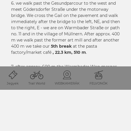
6. we walk past the Gesundparcour to the west and
meet Gödersdorfer Straße under the motorway
bridge. We cross the Gail on the pavement and walk
immediately after the bridge to the left, NE, and then
to the right, E - we are on Warmbader Straße or path
no. 11 and in the village of Müllnern. After approx. 400
m we walk past the former art mill and after another
400 m we take our
5th break
at the pasta
factory/market café
, 22.3 km, 510 m
.
7. after approx. 600 m the Warmbader Weg merges
into the St. Stefaner Weg - before that we ignore a
hiking trail on the right. In the district of St. Stefan in
Jegyek
Trail World
WEBKAMERÁK
FELVONÓK
the municipality of Finkenstein, we turn left at the
railway station, N, up to the Kirchenwirt, and then
continue on trail no. 11 to the east to the district of
Höfling - immediately afterwards we take trail no. 1
through a wooded area and reach the lakeside road
in Faak am See
(6th break, 26.8 km, 555 m)
.
8. we continue SE, leave the Seeufer LStr. and turn