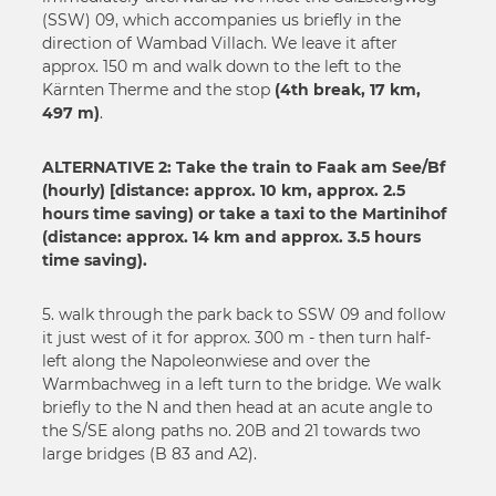
(SSW) 09, which accompanies us briefly in the
direction of Wambad Villach. We leave it after
approx. 150 m and walk down to the left to the
Kärnten Therme and the stop
(4th break, 17 km,
497 m)
.
ALTERNATIVE 2: Take the train to Faak am See/Bf
(hourly) [distance: approx. 10 km, approx. 2.5
hours time saving) or take a taxi to the Martinihof
(distance: approx. 14 km and approx. 3.5 hours
time saving).
5. walk through the park back to SSW 09 and follow
it just west of it for approx. 300 m - then turn half-
left along the Napoleonwiese and over the
Warmbachweg in a left turn to the bridge. We walk
briefly to the N and then head at an acute angle to
the S/SE along paths no. 20B and 21 towards two
large bridges (B 83 and A2).