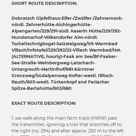
18
SHORT ROUTE DESCRIPTION:
17
19
18
20
Dobratsch Gipfelhaus-Elfer-/Zwölfer-/Zehnernock-
19
nördl. Zehnerhütte-Aichingerhütte-
21
20
Alpengarten/229/291-südl. Kaserin Hütte/229/292-
22
Hundsmarhof-Völkendorfer Alm-nördl.
21
23
Tscheltschnigkogel-Salzsteigweg/09-Warmbad
22
Villach/Infotafel/229/292/22-Villach Warmbad/Hst.
24
23
(ALTERNATIVE, hourly)-Faak am See/Bf-Faaker-
25
24
See-Straße-Weinbergweg-Latschach-
26
Untergreuth-Martinihof/681-Kärntner
25
27
Grenzweg/Südalpenweg-Kofler-westl. Illitsch-
26
Rauth/603-westl. Türkenkopf and Ferlacher
28
27
Spitze-Bertahütte/603/680
29
28
30
EXACT ROUTE DESCRIPTION:
29
31
30
32
1. we walk along the main farm track (HWW) past
31
33
the transmitter, ignoring a trail that branches off to
32
the right (no. 294) and after approx. 250 m to the left
34