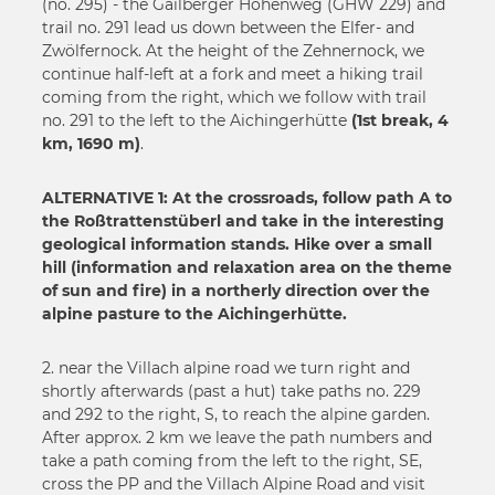
33
(no. 295) - the Gailberger Höhenweg (GHW 229) and
35
trail no. 291 lead us down between the Elfer- and
34
36
Zwölfernock. At the height of the Zehnernock, we
35
continue half-left at a fork and meet a hiking trail
37
36
coming from the right, which we follow with trail
38
no. 291 to the left to the Aichingerhütte
(1st break, 4
37
39
km, 1690 m)
.
38
40
39
41
ALTERNATIVE 1: At the crossroads, follow path A to
40
the Roßtrattenstüberl and take in the interesting
42
41
geological information stands. Hike over a small
43
hill (information and relaxation area on the theme
42
44
of sun and fire) in a northerly direction over the
43
alpine pasture to the Aichingerhütte.
45
44
46
45
2. near the Villach alpine road we turn right and
47
46
shortly afterwards (past a hut) take paths no. 229
48
and 292 to the right, S, to reach the alpine garden.
47
49
After approx. 2 km we leave the path numbers and
48
take a path coming from the left to the right, SE,
50
49
cross the PP and the Villach Alpine Road and visit