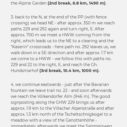
the Alpine Garden
(2nd break, 6.8 km, 1490 m)
.
50
3. back to the N, at the end of the PP (with fence
crossing) we head NE - after approx. 350 m we reach
paths 229 and 292 again and turn right, E. After
approx. 700 m we meet a HWW coming from the
right, which leads us to the NE to a clearing and the
"Kaserin" crossroads - here path no. 292 leaves us, we
walk down in a SE direction and after approx. 1.7 km
we come to a HWW - we follow this with paths no.
229 and 22 to the right, E, and reach the Gh.
Hundsmarhof
(3rd break, 10.4 km, 1000 m).
4. we continue eastwards - just after the Bavarian
fountain we leave trail no. 22 - and soon afterwards
we reach the Völkendorfer Alm (946 m). The good
signposting along the GHW 229 brings us after
approx. 1.9 km to the Villacher Alpenstraße and after
approx. 1.3 km north of the Tscheltschnigkogel to a
meadow with a view of the Genottenhöhe -
immediately afterwards we meet the Salzsteigweg