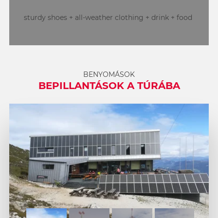
sturdy shoes + all-weather clothing + drink + food
BENYOMÁSOK
BEPILLANTÁSOK A TÚRÁBA
1