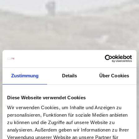
Zustimmung
Details
Über Cookies
Diese Webseite verwendet Cookies
Wir verwenden Cookies, um Inhalte und Anzeigen zu
personalisieren, Funktionen für soziale Medien anbieten
zu können und die Zugriffe auf unsere Website zu
JULIUS KUGY THREE-COUNTRY
analysieren. Außerdem geben wir Informationen zu Ihrer
TRAIL IN 30 STAGES - E 30
Verwendung unserer Website an unsere Partner für