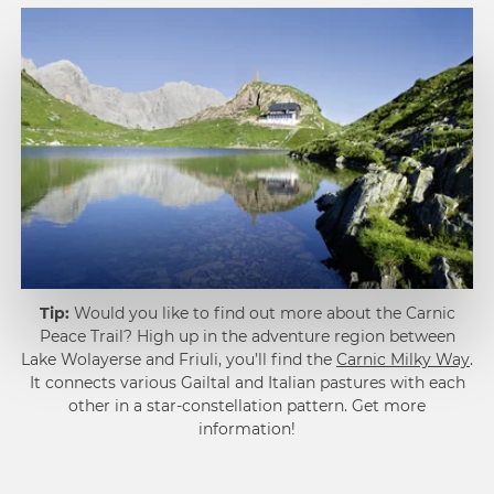
1
Tip:
Would you like to find out more about the Carnic
2
Peace Trail? High up in the adventure region between
Lake Wolayerse and Friuli, you’ll find the
Carnic Milky Way
.
It connects various Gailtal and Italian pastures with each
other in a star-constellation pattern. Get more
information!