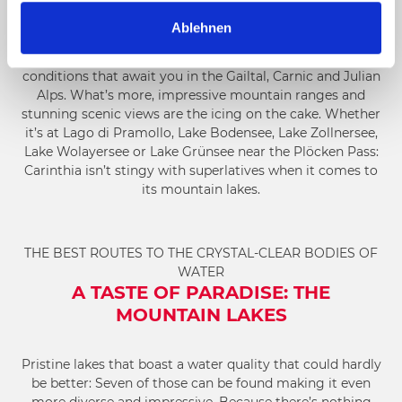
a
To get to a higher elevation, you can either take the
cable
Ablehnen
h
car
or lifts or walk all the way up from the valley. Sunshine
l
and not a cloud in the sky: Those are usually the weather
conditions that await you in the Gailtal, Carnic and Julian
Alps. What’s more, impressive mountain ranges and
stunning scenic views are the icing on the cake. Whether
it’s at Lago di Pramollo, Lake Bodensee, Lake Zollnersee,
Lake Wolayersee or Lake Grünsee near the Plöcken Pass:
Carinthia isn’t stingy with superlatives when it comes to
its mountain lakes.
THE BEST ROUTES TO THE CRYSTAL-CLEAR BODIES OF
WATER
A TASTE OF PARADISE: THE
MOUNTAIN LAKES
Pristine lakes that boast a water quality that could hardly
be better: Seven of those can be found making it even