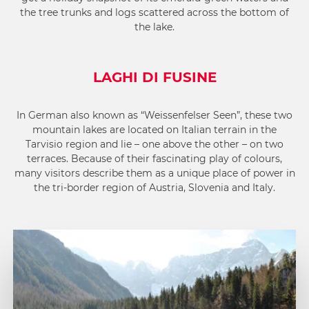
the tree trunks and logs scattered across the bottom of
the lake.
LAGHI DI FUSINE
In German also known as “Weissenfelser Seen”, these two
mountain lakes are located on Italian terrain in the
Tarvisio region and lie – one above the other – on two
terraces. Because of their fascinating play of colours,
many visitors describe them as a unique place of power in
the tri-border region of Austria, Slovenia and Italy.