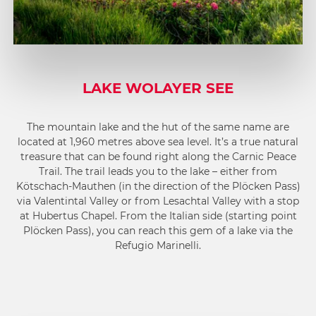
LAKE WOLAYER SEE
The mountain lake and the hut of the same name are
located at 1,960 metres above sea level. It’s a true natural
treasure that can be found right along the Carnic Peace
Trail. The trail leads you to the lake – either from
Kötschach-Mauthen (in the direction of the Plöcken Pass)
via Valentintal Valley or from Lesachtal Valley with a stop
at Hubertus Chapel. From the Italian side (starting point
Plöcken Pass), you can reach this gem of a lake via the
Refugio Marinelli.