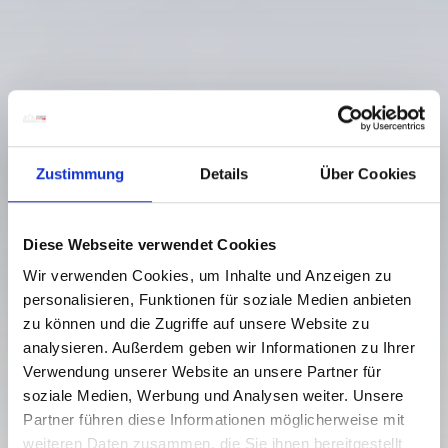
Zustimmung
Details
Über Cookies
Diese Webseite verwendet Cookies
Wir verwenden Cookies, um Inhalte und Anzeigen zu
personalisieren, Funktionen für soziale Medien anbieten
zu können und die Zugriffe auf unsere Website zu
analysieren. Außerdem geben wir Informationen zu Ihrer
Verwendung unserer Website an unsere Partner für
soziale Medien, Werbung und Analysen weiter. Unsere
Partner führen diese Informationen möglicherweise mit
weiteren Daten zusammen, die Sie ihnen bereitgestellt