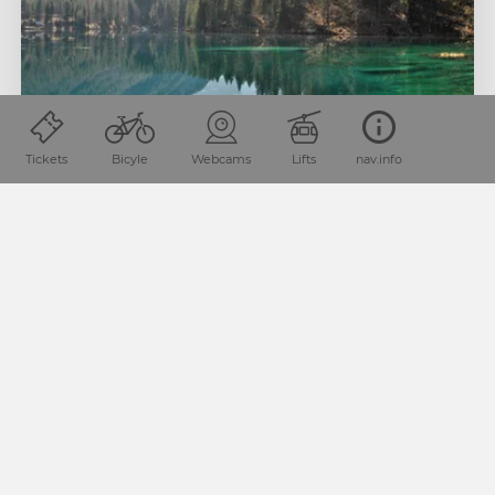
Tickets
Bicyle
Webcams
Lifts
nav.info
1
LAGO DEL PREDIL
2
3
Lago del Predil is located in the neighbouring region of
Travisio in Italy as well. If you’re travelling towards Sella
Nevea (coming from Soča Valley), you’ll find this
lustrously green lake embedded in the landscape.
Tip:
The old fortress in immediate proximity of the lake is
well-worth visiting, too.