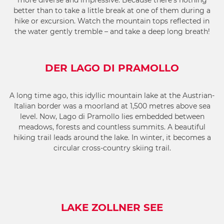
more diverse and impressive. Because there’s nothing
better than to take a little break at one of them during a
hike or excursion. Watch the mountain tops reflected in
the water gently tremble – and take a deep long breath!
DER LAGO DI PRAMOLLO
A long time ago, this idyllic mountain lake at the Austrian-
Italian border was a moorland at 1,500 metres above sea
level. Now, Lago di Pramollo lies embedded between
meadows, forests and countless summits. A beautiful
hiking trail leads around the lake. In winter, it becomes a
circular cross-country skiing trail.
LAKE ZOLLNER SEE