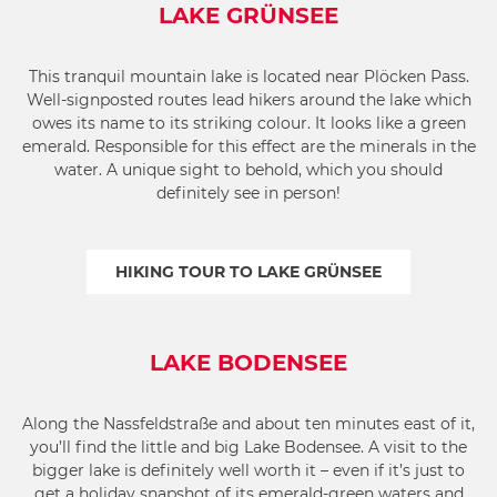
LAKE GRÜNSEE
This tranquil mountain lake is located near Plöcken Pass.
Well-signposted routes lead hikers around the lake which
owes its name to its striking colour. It looks like a green
emerald. Responsible for this effect are the minerals in the
water. A unique sight to behold, which you should
definitely see in person!
HIKING TOUR TO LAKE GRÜNSEE
LAKE BODENSEE
Along the Nassfeldstraße and about ten minutes east of it,
you’ll find the little and big Lake Bodensee. A visit to the
bigger lake is definitely well worth it – even if it’s just to
get a holiday snapshot of its emerald-green waters and