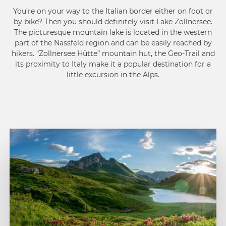
You’re on your way to the Italian border either on foot or
by bike? Then you should definitely visit Lake Zollnersee.
The picturesque mountain lake is located in the western
part of the Nassfeld region and can be easily reached by
hikers. “Zollnersee Hütte” mountain hut, the Geo-Trail and
its proximity to Italy make it a popular destination for a
little excursion in the Alps.