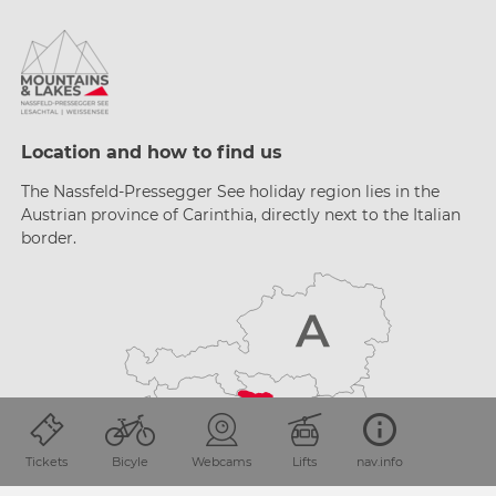
Location and how to find us
The Nassfeld-Pressegger See holiday region lies
in the
Austrian province of Carinthia, directly next
to the Italian
border.
Tickets
Bicyle
Webcams
Lifts
nav.info