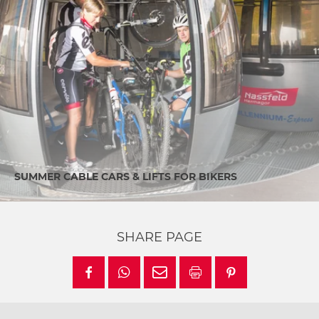
SUMMER CABLE CARS & LIFTS FOR BIKERS
SHARE PAGE