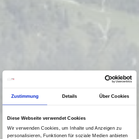
Zustimmung
Details
Über Cookies
Diese Webseite verwendet Cookies
Wir verwenden Cookies, um Inhalte und Anzeigen zu
personalisieren, Funktionen für soziale Medien anbieten