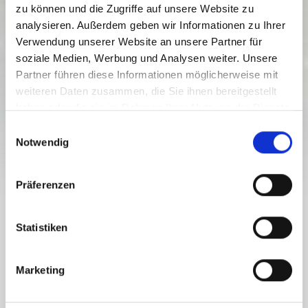
zu können und die Zugriffe auf unsere Website zu
analysieren. Außerdem geben wir Informationen zu Ihrer
Verwendung unserer Website an unsere Partner für
soziale Medien, Werbung und Analysen weiter. Unsere
Partner führen diese Informationen möglicherweise mit
weiteren Daten zusammen, die Sie ihnen bereitgestellt
haben oder die sie im Rahmen Ihrer Nutzung der Dienste
gesammelt haben.
E
Notwendig
i
n
w
Präferenzen
i
l
THE BUS, THE TRAIN OR CABLE CARS AND LIFTS FOR
l
Statistiken
BIKERS
i
BIKE TRANSPORT IN THE NASSFELD-
g
PRESSEGGER SEE REGION
Marketing
u
n