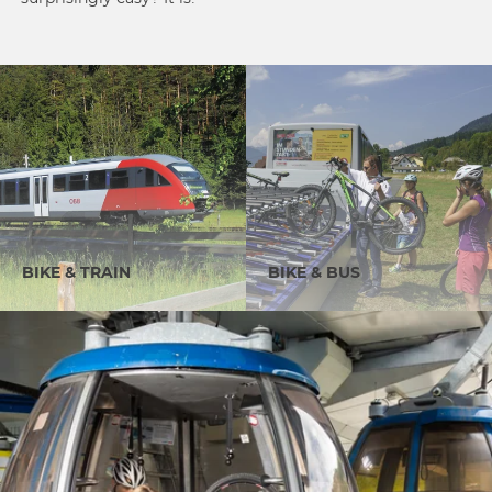
BIKE & TRAIN
BIKE & BUS