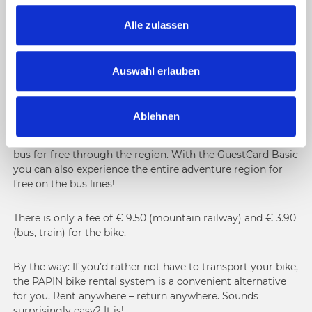
g
You’re planning a longer
bike tour
and would like to cover
part of the distance on public transport? You much prefer
s
Alle zulassen
downhill over uphill rides? By bus, train or cable car: In the
a
Nassfeld-Pressegger See region, you’ll have the choice
u
between various means of transport for you and your bike.
s
Auswahl erlauben
That’s the easiest and most comfortable way to get from
w
point A to point B and even to Italy and Slovenia.
a
Ablehnen
h
Your Nice Surprise:
With the
+ CARD holiday
you can take
l
the summer cable cars up the mountain or the regional
bus for free through the region. With the
GuestCard Basic
you can also experience the entire adventure region for
free on the bus lines!
There is only a fee of € 9.50 (mountain railway) and € 3.90
(bus, train) for the bike.
By the way: If you’d rather not have to transport your bike,
the
PAPIN bike rental system
is a convenient alternative
for you. Rent anywhere – return anywhere. Sounds
surprisingly easy? It is!