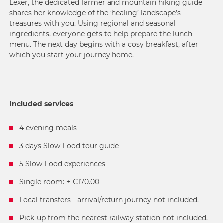
Lexer, the dedicated farmer and mountain hiking guide
shares her knowledge of the ‘healing’ landscape’s
treasures with you. Using regional and seasonal
ingredients, everyone gets to help prepare the lunch
menu. The next day begins with a cosy breakfast, after
which you start your journey home.
Included services
4 evening meals
3 days Slow Food tour guide
5 Slow Food experiences
Single room: + €170.00
Local transfers - arrival/return journey not included.
Pick-up from the nearest railway station not included,