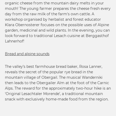
organic cheese from the mountain dairy melts in your
mouth! The young farmer prepares the cheese fresh every
day from the raw milk of the farm's own cattle. A
workshop organised by herbalist and forest educator
Klara Obernosterer focuses on the possible uses of Alpine
garden, medicinal and wild plants. In the evening, you can
look forward to traditional Lesach cuisine at Berggasthof
Lahnerhof!
Bread and alpine sounds
The valley’s best farmhouse bread baker, Rosa Lanner,
reveals the secret of the popular rye bread in the
mountain village of Obergail. The musical Wanderniki
then leads to the Obergailer Alm at the foot of the Carnic
Alps. The reward for the approximately two-hour hike is an
‘Original Lesachtaler Morende’, a traditional mountain
snack with exclusively home-made food from the region.