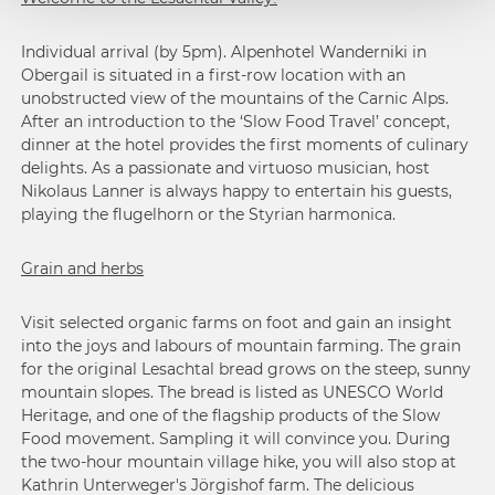
Individual arrival (by 5pm). Alpenhotel Wanderniki in
Obergail is situated in a first-row location with an
unobstructed view of the mountains of the Carnic Alps.
After an introduction to the ‘Slow Food Travel’ concept,
dinner at the hotel provides the first moments of culinary
delights. As a passionate and virtuoso musician, host
Nikolaus Lanner is always happy to entertain his guests,
playing the flugelhorn or the Styrian harmonica.
Grain and herbs
Visit selected organic farms on foot and gain an insight
into the joys and labours of mountain farming. The grain
for the original Lesachtal bread grows on the steep, sunny
mountain slopes. The bread is listed as UNESCO World
Heritage, and one of the flagship products of the Slow
Food movement. Sampling it will convince you. During
the two-hour mountain village hike, you will also stop at
Kathrin Unterweger's Jörgishof farm. The delicious