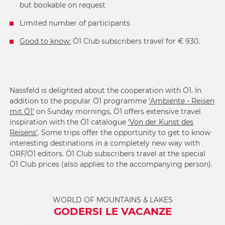
but bookable on request
Limited number of participants
Good to know:
Ö1 Club subscribers travel for € 930.
Nassfeld is delighted about the cooperation with Ö1. In
addition to the popular Ö1 programme
‘Ambiente - Reisen
mit Ö1’
on Sunday mornings, Ö1 offers extensive travel
inspiration with the Ö1 catalogue
‘Von der Kunst des
Reisens’
. Some trips offer the opportunity to get to know
interesting destinations in a completely new way with
ORF/Ö1 editors. Ö1 Club subscribers travel at the special
Ö1 Club prices (also applies to the accompanying person).
WORLD OF MOUNTAINS & LAKES
GODERSI LE VACANZE