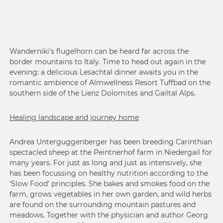
Wanderniki's flugelhorn can be heard far across the
border mountains to Italy. Time to head out again in the
evening: a delicious Lesachtal dinner awaits you in the
romantic ambience of Almwellness Resort Tuffbad on the
southern side of the Lienz Dolomites and Gailtal Alps.
Healing landscape and journey home
Andrea Unterguggenberger has been breeding Carinthian
spectacled sheep at the Peintnerhof farm in Niedergail for
many years. For just as long and just as intensively, she
has been focussing on healthy nutrition according to the
‘Slow Food’ principles. She bakes and smokes food on the
farm, grows vegetables in her own garden, and wild herbs
are found on the surrounding mountain pastures and
meadows. Together with the physician and author Georg