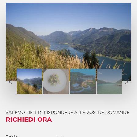
1
2
1
3
2
4
3
5
4
SAREMO LIETI DI RISPONDERE ALLE VOSTRE DOMANDE
6
5
RICHIEDI ORA
7
6
8
7