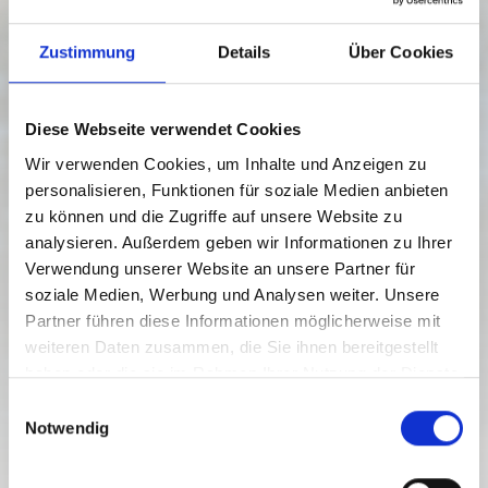
Zustimmung
Details
Über Cookies
Diese Webseite verwendet Cookies
Wir verwenden Cookies, um Inhalte und Anzeigen zu
personalisieren, Funktionen für soziale Medien anbieten
zu können und die Zugriffe auf unsere Website zu
analysieren. Außerdem geben wir Informationen zu Ihrer
Verwendung unserer Website an unsere Partner für
soziale Medien, Werbung und Analysen weiter. Unsere
from € 979.00 p.p.
SLOW FOOD CULINARY TOUR TO
Partner führen diese Informationen möglicherweise mit
THE LESACHTAL VALLEY
weiteren Daten zusammen, die Sie ihnen bereitgestellt
haben oder die sie im Rahmen Ihrer Nutzung der Dienste
gesammelt haben.
E
RICHIEDI ORA
Notwendig
i
n
w