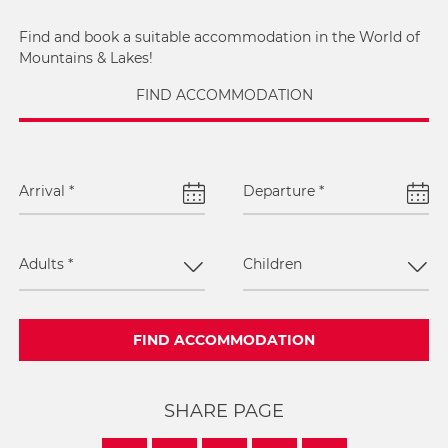
Find and book a suitable accommodation in the World of
Mountains & Lakes!
FIND ACCOMMODATION
Arrival
*
Departure
*
Adults
*
Children
FIND ACCOMMODATION
SHARE PAGE