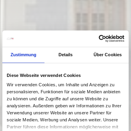
Zustimmung
Details
Über Cookies
Diese Webseite verwendet Cookies
Wir verwenden Cookies, um Inhalte und Anzeigen zu
personalisieren, Funktionen für soziale Medien anbieten
zu können und die Zugriffe auf unsere Website zu
Feistritz an der Gail
analysieren. Außerdem geben wir Informationen zu Ihrer
05/06/ - 05/09/2026
Verwendung unserer Website an unsere Partner für
Fridays
soziale Medien, Werbung und Analysen weiter. Unsere
13:00
-
18:00
Partner führen diese Informationen möglicherweise mit