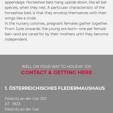
appendage. Horseshoe bats hang upside down, like all bat
species, when they rest. A particular characteristic of the
horseshoe bats is that they envelop themselves with their
wings like a cloak.
In the nursery colonies, pregnant females gather together.
From June onwards, the young are born—one per female
bat—and are cared for by their mothers until they become
independent.
WELL ON YOUR WAY TO HOLIDAY JOY
CONTACT & GETTING HERE
1. ÖSTERREICHISCHES FLEDERMAUSHAUS
Feistritz an der Gail 350
AT - 9613
Feistritz an der Gail