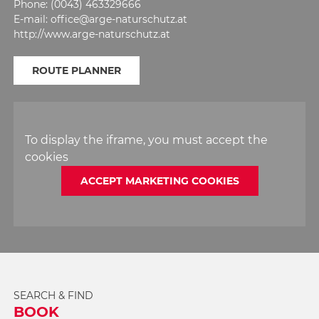
Phone: (0043) 463329666
E-mail: office@arge-naturschutz.at
http://www.arge-naturschutz.at
ROUTE PLANNER
To display the iframe, you must accept the
cookies
ACCEPT MARKETING COOKIES
SEARCH & FIND
BOOK