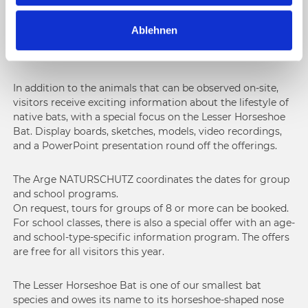
the bat room on the 1st floor, which is only separated
a
from the information rooms by a glass pane. This allows
Ablehnen
h
visitors to observe the approximately 50-bat nursery
l
colony of the Lesser Horseshoe Bat undisturbed.
In addition to the animals that can be observed on-site,
visitors receive exciting information about the lifestyle of
native bats, with a special focus on the Lesser Horseshoe
Bat. Display boards, sketches, models, video recordings,
and a PowerPoint presentation round off the offerings.
The Arge NATURSCHUTZ coordinates the dates for group
and school programs.
On request, tours for groups of 8 or more can be booked.
For school classes, there is also a special offer with an age-
and school-type-specific information program. The offers
are free for all visitors this year.
The Lesser Horseshoe Bat is one of our smallest bat
species and owes its name to its horseshoe-shaped nose