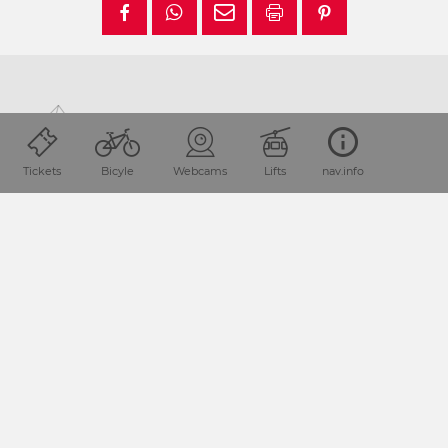
Tickets
Bicyle
Webcams
Lifts
nav.info
Location and how to find us
The Nassfeld-Pressegger See holiday region lies
in the
Austrian province of Carinthia, directly next
to the Italian
border.