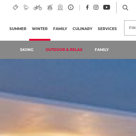
FI
SUMMER
WINTER
(CURRENT PAGE)
FAMILY
CULINARY
SERVICES
SKIING
OUTDOOR & RELAX
FAMILY