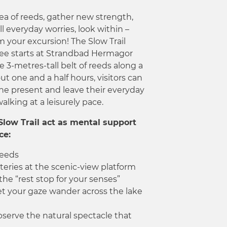
sea of reeds, gather new strength,
all everyday worries, look within –
m your excursion! The Slow Trail
ee starts at Strandbad Hermagor
 3-metres-tall belt of reeds along a
out one and a half hours, visitors can
 the present and leave their everyday
alking at a leisurely pace.
Slow Trail act as mental support
ce:
reeds
eries at the scenic-view platform
the “rest stop for your senses”
let your gaze wander across the lake
serve the natural spectacle that