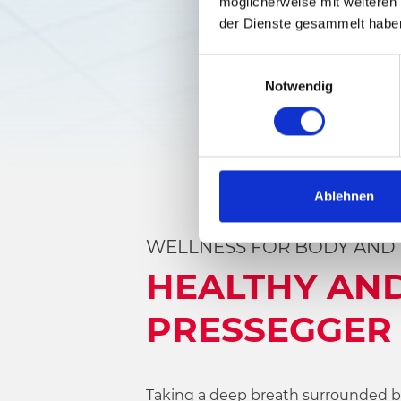
möglicherweise mit weiteren
der Dienste gesammelt habe
E
Notwendig
i
n
w
i
l
l
Ablehnen
i
g
WELLNESS FOR BODY AND
u
HEALTHY AND
n
g
PRESSEGGER 
s
a
u
s
Taking a deep breath surrounded by 