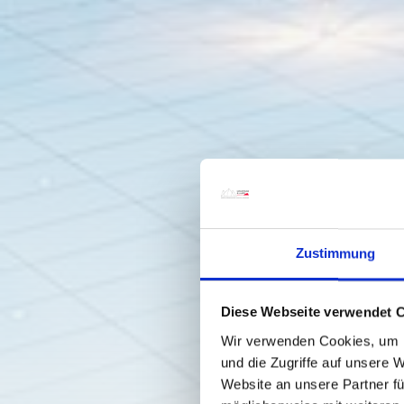
Zustimmung
Diese Webseite verwendet 
Wir verwenden Cookies, um I
und die Zugriffe auf unsere 
Website an unsere Partner fü