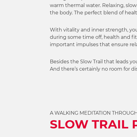
w
warm thermal water. Relaxing, slowi
a
the body. The perfect blend of hea
h
l
With vitality and inner strength, yo
during some time off, health and fit
important impulses that ensure rel
Besides the Slow Trail that leads yo
And there’s certainly no room for 
A WALKING MEDITATION THROUG
SLOW TRAIL 