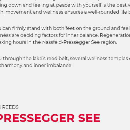
ng down and feeling at peace with yourself is the best w
lth, movement and wellness ensures a well-rounded life 
u can firmly stand with both feet on the ground and feel w
ness are deciding factors for inner balance. Regeneratio
axing hours in the Nassfeld-Pressegger See region.
u through the lake’s reed belt, several wellness temples of
disharmony and inner imbalance!
H REEDS
PRESSEGGER SEE