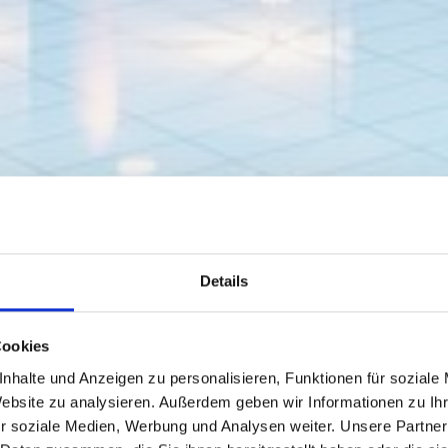
Details
Cookies
nhalte und Anzeigen zu personalisieren, Funktionen für soziale
Website zu analysieren. Außerdem geben wir Informationen zu I
r soziale Medien, Werbung und Analysen weiter. Unsere Partner