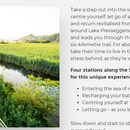
Take a step out into the 
centre yourself, let go of 
and return revitalised fro
around Lake Presseggers
and leads you through the
six-kilometre trail. For ab
take their time to live in
stress behind, as they’re w
Four stations along the 
for this unique experien
Entering the sea of 
Recharging your batt
Centring yourself at 
Letting go – as you 
Slow down and start to ob