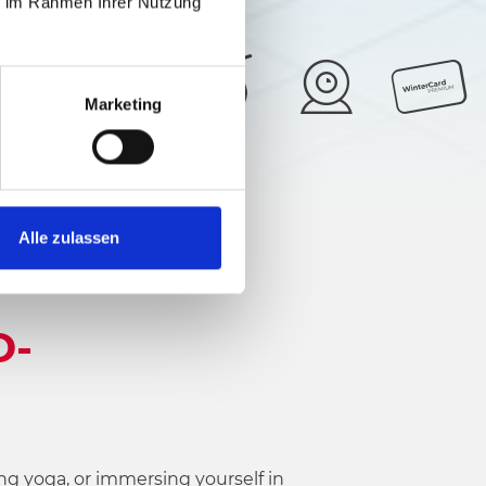
ie im Rahmen Ihrer Nutzung
Marketing
28°
5/6
Alle zulassen
D-
ng yoga, or immersing yourself in