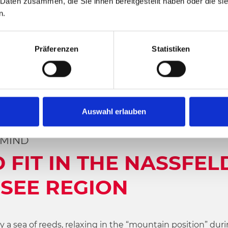
 Daten zusammen, die Sie ihnen bereitgestellt haben oder die s
n.
Präferenzen
Statistiken
Auswahl erlauben
 MIND
 FIT IN THE NASSFEL
SEE REGION
a sea of reeds, relaxing in the “mountain position” duri