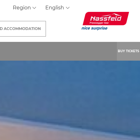
Region
English
ND
ACCOMMODATION
BUY TICKETS