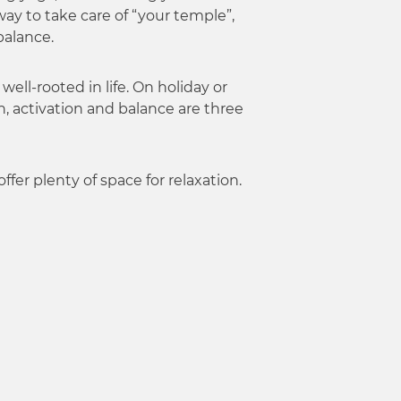
ay to take care of “your temple”,
balance.
ell-rooted in life. On holiday or
n, activation and balance are three
fer plenty of space for relaxation.