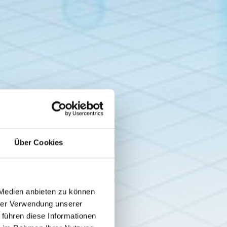
Über Cookies
 Medien anbieten zu können
hrer Verwendung unserer
 führen diese Informationen