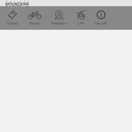
Location and how to find us
Tickets
Bicyle
Webcams
Lifts
nav.info
The Nassfeld-Pressegger See holiday region lies
in the
Austrian province of Carinthia, directly next
to the Italian
border.