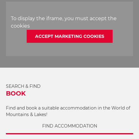
To display the iframe, you must accept the
cookies
ACCEPT MARKETING COOKIES
SEARCH & FIND
BOOK
Find and book a suitable accommodation in the World of
Mountains & Lakes!
FIND ACCOMMODATION