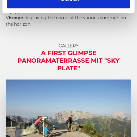
h
mighty
Großglockner,
to the north-west. The terrace is
l
equipped with number of information boards and a
V
iscope
displaying the name of the various summits on
the horizon.
GALLERY
A FIRST GLIMPSE
PANORAMATERRASSE MIT "SKY
PLATE"