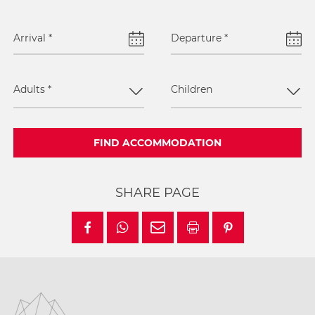
Arrival
*
Departure
*
Adults
*
Children
FIND ACCOMMODATION
SHARE PAGE